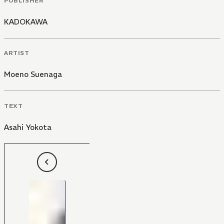
PUBLISHER
KADOKAWA
ARTIST
Moeno Suenaga
TEXT
Asahi Yokota