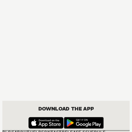
DOWNLOAD THE APP