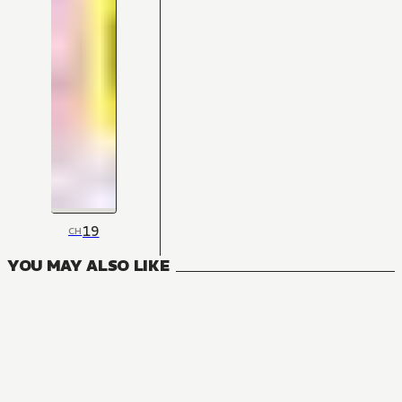
19
CH
YOU MAY ALSO LIKE