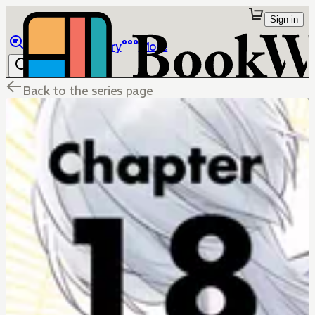
Sign in
Browse
Library
More
Back to the series page