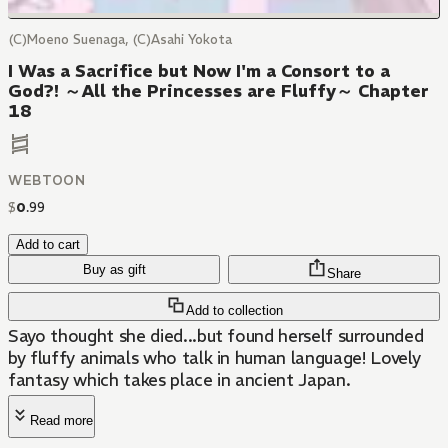
(C)Moeno Suenaga, (C)Asahi Yokota
I Was a Sacrifice but Now I'm a Consort to a
God?! ～All the Princesses are Fluffy～ Chapter
18
WEBTOON
$
0
.
99
Add to cart
Buy as gift
Share
Add to collection
Sayo thought she died...but found herself surrounded
by fluffy animals who talk in human language! Lovely
fantasy which takes place in ancient Japan.
Read more