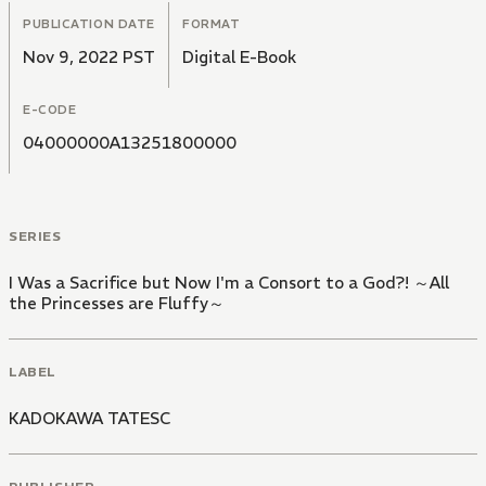
PUBLICATION DATE
FORMAT
Nov 9, 2022 PST
Digital E-Book
E-CODE
04000000A13251800000
SERIES
I Was a Sacrifice but Now I'm a Consort to a God?! ～All
the Princesses are Fluffy～
LABEL
KADOKAWA TATESC