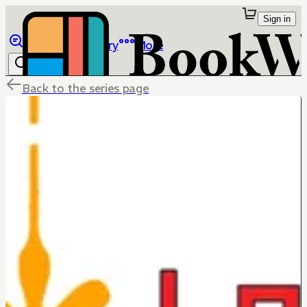
Sign in
Browse
Library
More
Back to the series page