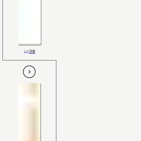
38
CH