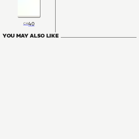
40
CH
YOU MAY ALSO LIKE