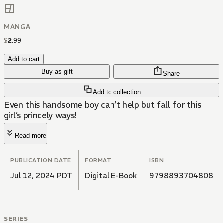
MANGA
$
2
.
99
Add to cart
Buy as gift
Share
Add to collection
Even this handsome boy can’t help but fall for this
girl’s princely ways!
Read more
PUBLICATION DATE
FORMAT
ISBN
Jul 12, 2024 PDT
Digital E-Book
9798893704808
SERIES