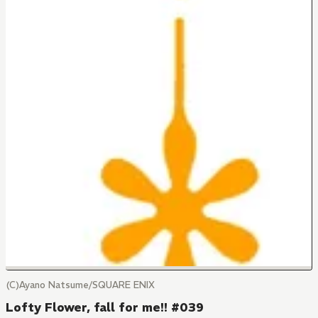
(C)Ayano Natsume/SQUARE ENIX
Lofty Flower, fall for me!! #039