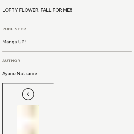
LOFTY FLOWER, FALL FOR ME!!
PUBLISHER
Manga UP!
AUTHOR
Ayano Natsume