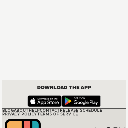
MANGA
Ouran High School Host Club
COMEDY, DRAMA, ROMANCE, SHOUJO
DOWNLOAD THE APP
BLOG
ABOUT
HELP
CONTACT
RELEASE SCHEDULE
PRIVACY POLICY
TERMS OF SERVICE