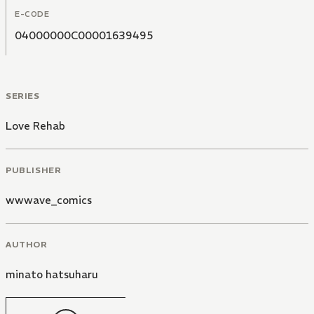
E-CODE
04000000C00001639495
SERIES
Love Rehab
PUBLISHER
wwwave_comics
AUTHOR
minato hatsuharu