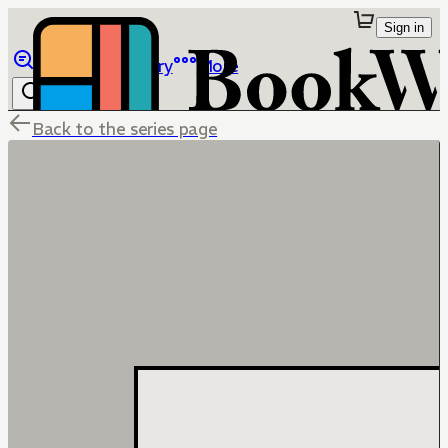
Sign in
Browse
Library
More
Back to the series page