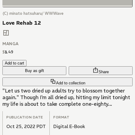
(C) minato hatsuharu/ WWWave
Love Rehab 12
MANGA
$
1
.
49
Add to cart
Buy as gift
Share
Add to collection
"Let us two dried up adults try to blossom together
again." Though I'm all dried up, hitting my limit tonight
my life is about to take complete one-eighty...
PUBLICATION DATE
FORMAT
Oct 25, 2022 PDT
Digital E-Book