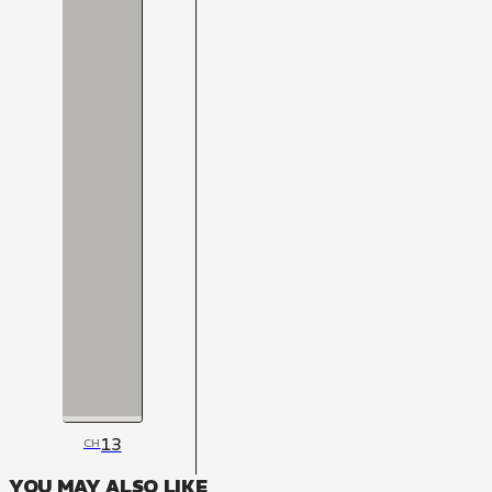
13
CH
YOU MAY ALSO LIKE