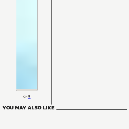
3
CH
YOU MAY ALSO LIKE