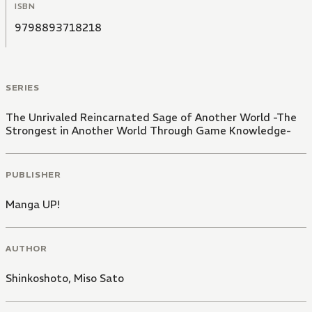
ISBN
9798893718218
SERIES
The Unrivaled Reincarnated Sage of Another World -The
Strongest in Another World Through Game Knowledge-
PUBLISHER
Manga UP!
AUTHOR
Shinkoshoto
,
Miso Sato