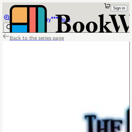
Sign in
Browse
Library
More
Back to the series page