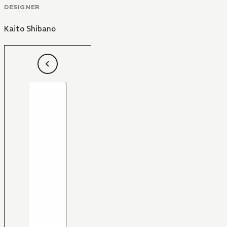
DESIGNER
Kaito Shibano