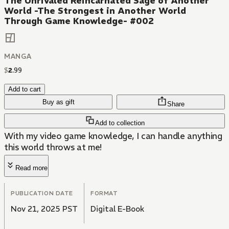
The Unrivaled Reincarnated Sage of Another
World -The Strongest in Another World
Through Game Knowledge- #002
MANGA
$
2
.
99
Add to cart
Buy as gift
Share
Add to collection
With my video game knowledge, I can handle anything
this world throws at me!
Read more
PUBLICATION DATE
FORMAT
Nov 21, 2025 PST
Digital E-Book