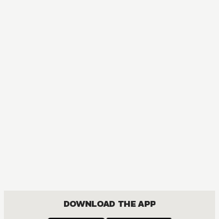
DOWNLOAD THE APP