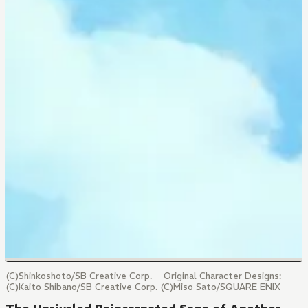
(C)Shinkoshoto/SB Creative Corp. Original Character Designs:
(C)Kaito Shibano/SB Creative Corp. (C)Miso Sato/SQUARE ENIX