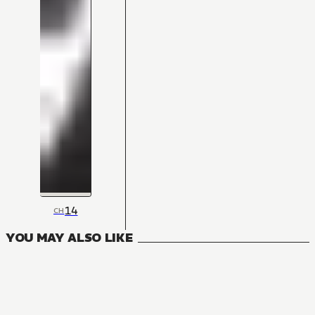
14
CH
YOU MAY ALSO LIKE