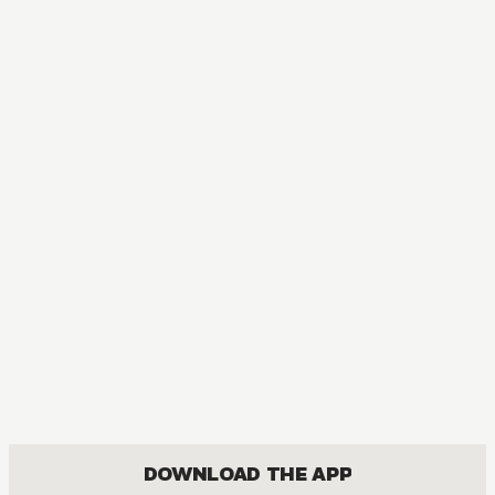
DOWNLOAD THE APP