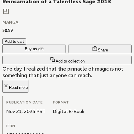
Reincarnation of a Talentless Sage #013
MANGA
$
2
.
99
Add to cart
Buy as gift
Share
Add to collection
One day, I realized that the pinnacle of magic is not
something that just anyone can reach.
Read more
PUBLICATION DATE
FORMAT
Nov 21, 2025 PST
Digital E-Book
ISBN