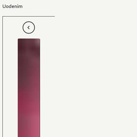
Uodenim