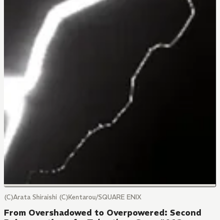
(C)Arata Shiraishi (C)Kentarou/SQUARE ENIX
From Overshadowed to Overpowered: Second