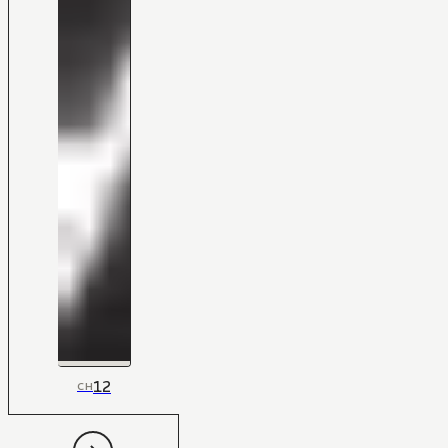
12
CH