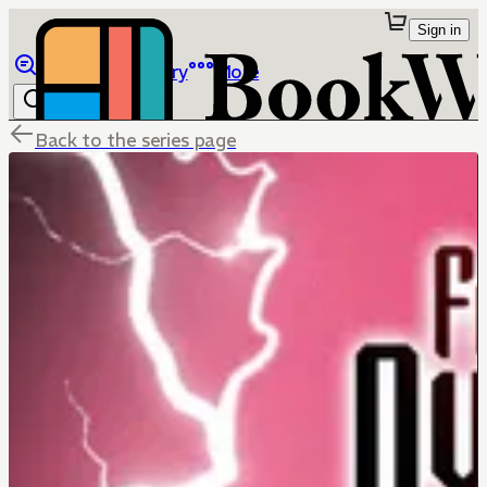
Sign in
Browse
Library
More
Back to the series page