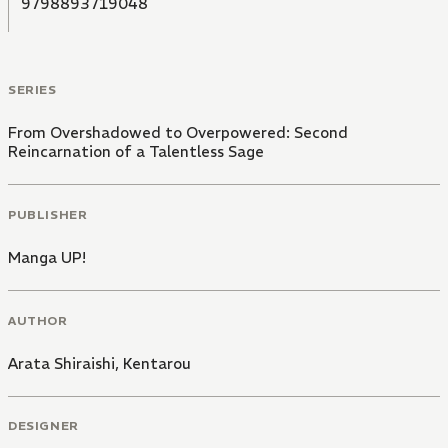
9798893719048
SERIES
From Overshadowed to Overpowered: Second
Reincarnation of a Talentless Sage
PUBLISHER
Manga UP!
AUTHOR
Arata Shiraishi
,
Kentarou
DESIGNER