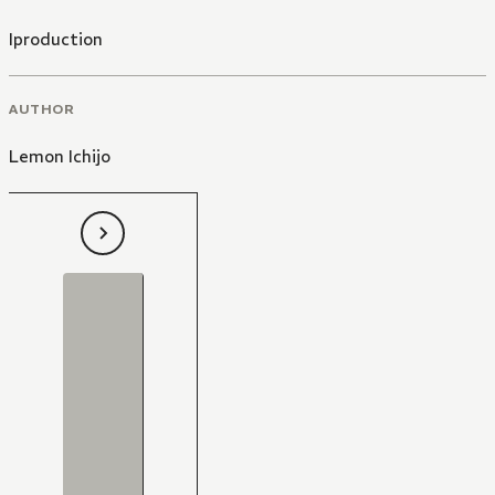
Iproduction
AUTHOR
Lemon Ichijo