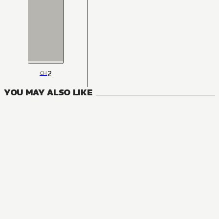
2
CH
YOU MAY ALSO LIKE