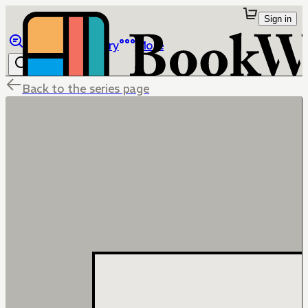
Sign in
Browse
Library
More
Back to the series page