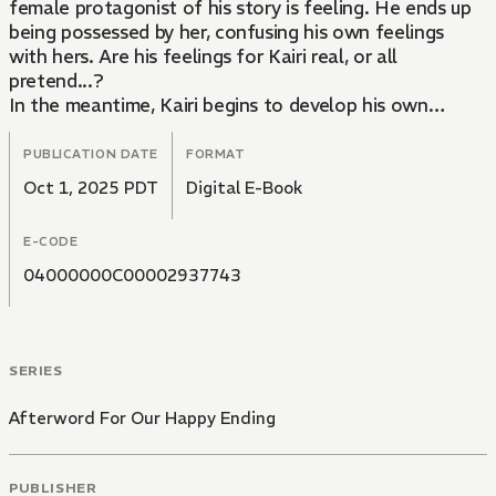
female protagonist of his story is feeling. He ends up
being possessed by her, confusing his own feelings
with hers. Are his feelings for Kairi real, or all
pretend...?
In the meantime, Kairi begins to develop his own
special feelings for Aoi whenever the author glances
his way or gives him a certain look. Will their
PUBLICATION DATE
FORMAT
relationship end when Aoi finishes writing his novel...?
Oct 1, 2025 PDT
Digital E-Book
A wondrous love story between an author and his
editor as they engage in a pretend romance all while
E-CODE
living under the same roof.
04000000C00002937743
SERIES
Afterword For Our Happy Ending
PUBLISHER