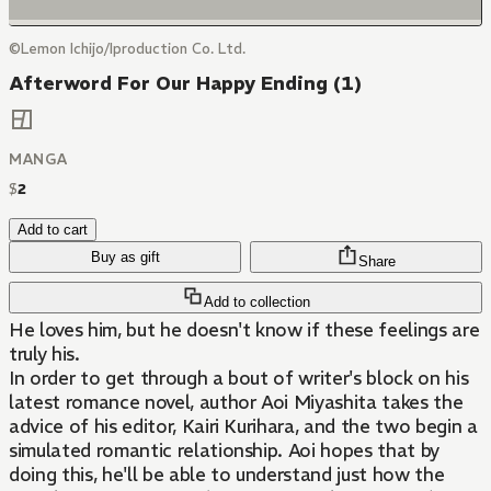
©Lemon Ichijo/Iproduction Co. Ltd.
Afterword For Our Happy Ending (1)
MANGA
$
2
Add to cart
Buy as gift
Share
Add to collection
He loves him, but he doesn't know if these feelings are
truly his.
In order to get through a bout of writer's block on his
latest romance novel, author Aoi Miyashita takes the
advice of his editor, Kairi Kurihara, and the two begin a
simulated romantic relationship. Aoi hopes that by
doing this, he'll be able to understand just how the