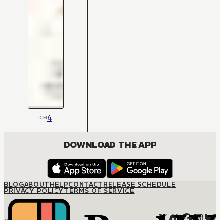
4
CH
DOWNLOAD THE APP
BLOG
ABOUT
HELP
CONTACT
RELEASE SCHEDULE
PRIVACY POLICY
TERMS OF SERVICE