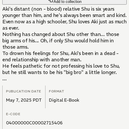
Add to collection
Aki's distant (non - blood) relative Shu is six years
younger than him, and he's always been smart and kind.
Even now as a high schooler, Shu loves Aki just as much
as ever.
Nothing has changed about Shu other than... those
big arms of his... Oh, if only Shu would hold him in
those arms.
To drown his feelings for Shu, Aki's been in a dead -
end relationship with another man.
He feels pathetic for not professing his love to Shu,
but he still wants to be his "big bro" a little longer.
One day, though, Aki's beloved angel Shu tells him that
he's always loved him and wants them to be together!
PUBLICATION DATE
FORMAT
...When he's old enough.
May 7, 2025 PDT
Digital E-Book
What will become of their special relationship!?
E-CODE
04000000C00002715406