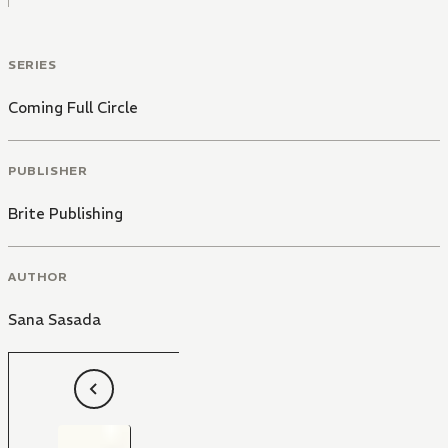
SERIES
Coming Full Circle
PUBLISHER
Brite Publishing
AUTHOR
Sana Sasada