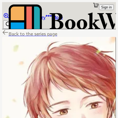
Sign in
Browse
Library
More
Back to the series page