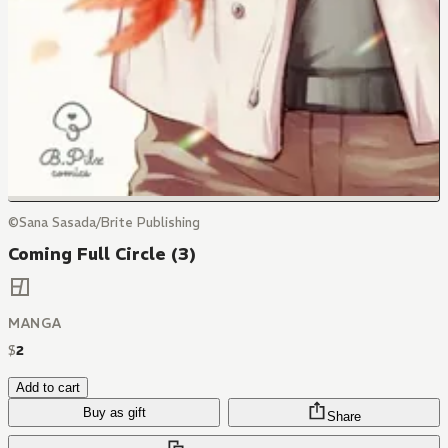
©Sana Sasada/Brite Publishing
Coming Full Circle (3)
MANGA
$
2
Add to cart
Buy as gift
Share