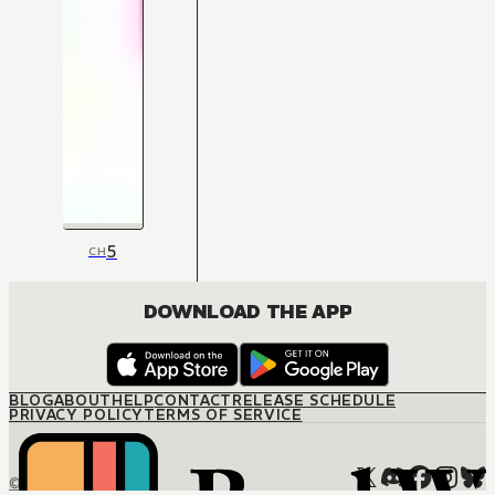
5
CH
DOWNLOAD THE APP
BLOG
ABOUT
HELP
CONTACT
RELEASE SCHEDULE
PRIVACY POLICY
TERMS OF SERVICE
© M12 Media LLC