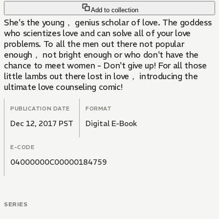
Add to collection
She's the young， genius scholar of love. The goddess
who scientizes love and can solve all of your love
problems. To all the men out there not popular
enough， not bright enough or who don't have the
chance to meet women - Don't give up! For all those
little lambs out there lost in love， introducing the
ultimate love counseling comic!
PUBLICATION DATE
FORMAT
Dec 12, 2017 PST
Digital E-Book
E-CODE
04000000C00000184759
SERIES