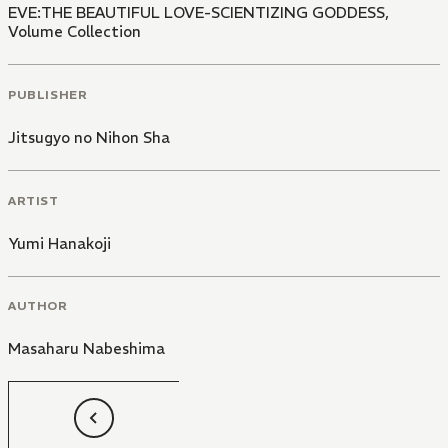
EVE:THE BEAUTIFUL LOVE-SCIENTIZING GODDESS,
Volume Collection
PUBLISHER
Jitsugyo no Nihon Sha
ARTIST
Yumi Hanakoji
AUTHOR
Masaharu Nabeshima