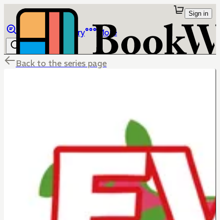
Sign in
Browse
Library
More
Back to the series page