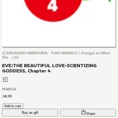
(C)MASAHARU NABESHIMA・YUMI HANAKOJI / Jitsugyo no Nihon
Sha， Ltd.
EVE:THE BEAUTIFUL LOVE-SCIENTIZING
GODDESS, Chapter 4
MANGA
$
0
.
99
Add to cart
Buy as gift
Share