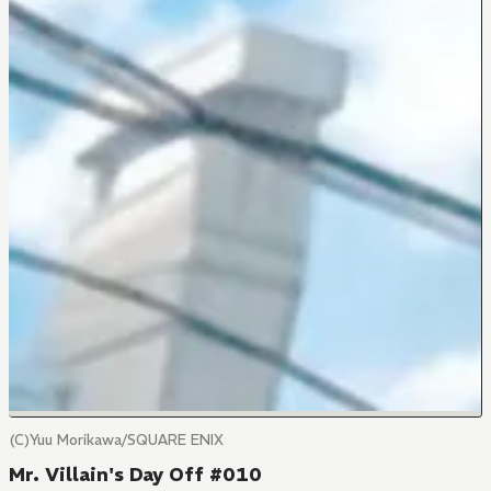
(C)Yuu Morikawa/SQUARE ENIX
Mr. Villain's Day Off #010