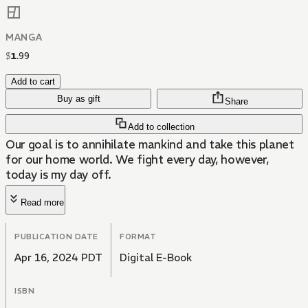
MANGA
$
1
.
99
Add to cart
Buy as gift
Share
Add to collection
Our goal is to annihilate mankind and take this planet
for our home world. We fight every day, however,
today is my day off.
Read more
PUBLICATION DATE
FORMAT
Apr 16, 2024 PDT
Digital E-Book
ISBN