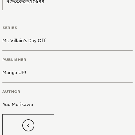
9798892310499
SERIES
Mr. Villain's Day Off
PUBLISHER
Manga UP!
AUTHOR
Yuu Morikawa