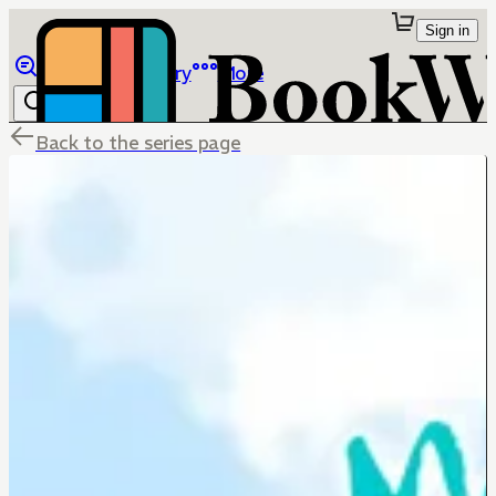
Sign in
Browse
Library
More
Back to the series page