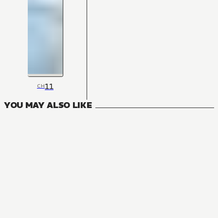
11
CH
YOU MAY ALSO LIKE