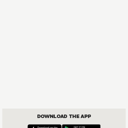
MANGA
One Piece
ACTION, COMEDY, DRAMA, FANTASY, SHOUNEN
DOWNLOAD THE APP