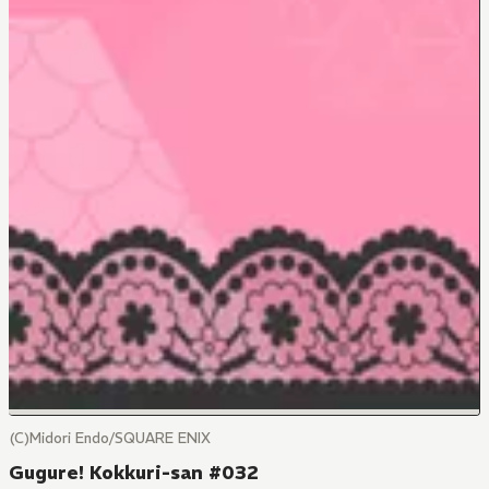
(C)Midori Endo/SQUARE ENIX
Gugure! Kokkuri-san #032