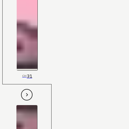
31
CH