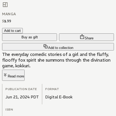
MANGA
$
1
.
99
Add to cart
Buy as gift
Share
Add to collection
The everyday comedic stories of a girl and the fluffy,
flooffy fox spirit she summons through the divination
game, kokkuri.
Read more
PUBLICATION DATE
FORMAT
Jun 21, 2024 PDT
Digital E-Book
ISBN