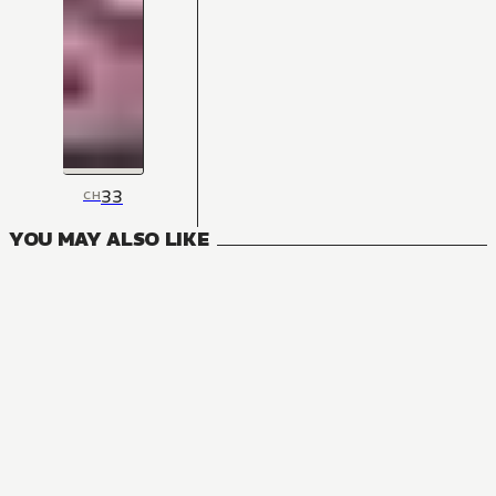
33
CH
YOU MAY ALSO LIKE