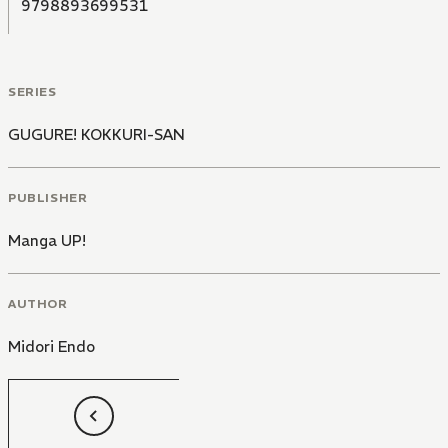
9798893699531
SERIES
GUGURE! KOKKURI-SAN
PUBLISHER
Manga UP!
AUTHOR
Midori Endo