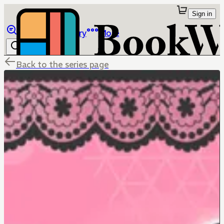
Sign in
Browse
Library
More
Back to the series page