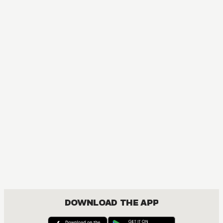
MANGA
One Piece
ACTION, COMEDY, DRAMA, FANTASY, SHOUNEN
DOWNLOAD THE APP