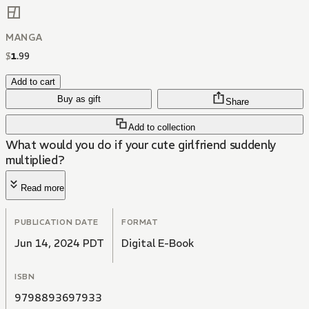
MANGA
$
1
.
99
Add to cart
Buy as gift
Share
Add to collection
What would you do if your cute girlfriend suddenly
multiplied?
Read more
PUBLICATION DATE
FORMAT
Jun 14, 2024 PDT
Digital E-Book
ISBN
9798893697933