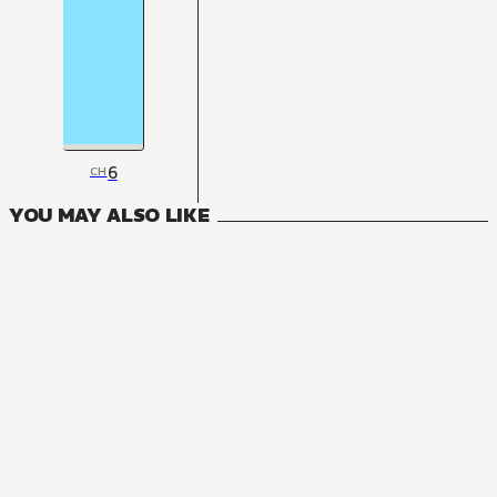
6
CH
YOU MAY ALSO LIKE