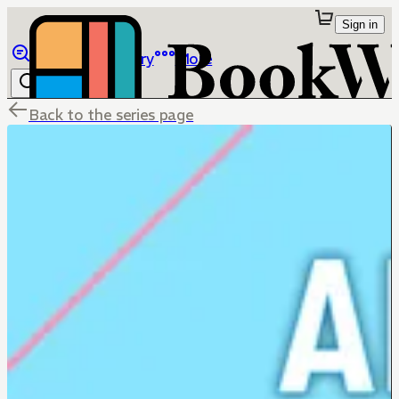
Sign in
Browse
Library
More
Back to the series page