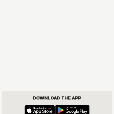
DOWNLOAD THE APP