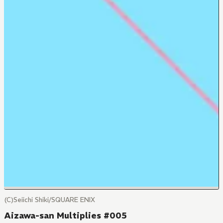
(C)Seiichi Shiki/SQUARE ENIX
Aizawa-san Multiplies #005