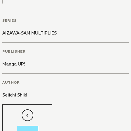
SERIES
AIZAWA-SAN MULTIPLIES
PUBLISHER
Manga UP!
AUTHOR
Seiichi Shiki