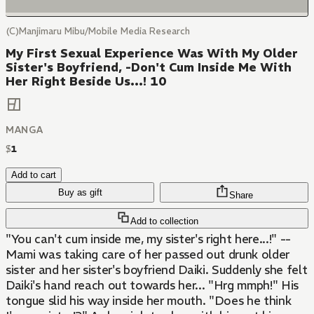
(C)Manjimaru Mibu/Mobile Media Research
My First Sexual Experience Was With My Older
Sister's Boyfriend, -Don't Cum Inside Me With
Her Right Beside Us...! 10
MANGA
$
1
Add to cart
Buy as gift
Share
Add to collection
"You can't cum inside me, my sister's right here...!" --
Mami was taking care of her passed out drunk older
sister and her sister's boyfriend Daiki. Suddenly she felt
Daiki's hand reach out towards her... "Hrg mmph!" His
tongue slid his way inside her mouth. "Does he think