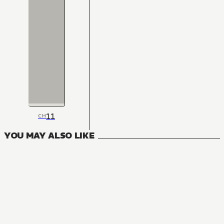
11
CH
YOU MAY ALSO LIKE