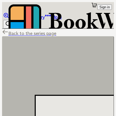
Sign in
Browse
Library
More
Back to the series page