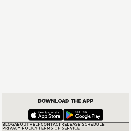
AUDIOBOOK
Adachi and Shimamura
ROMANCE, YURI
DOWNLOAD THE APP
BLOG
ABOUT
HELP
CONTACT
RELEASE SCHEDULE
PRIVACY POLICY
TERMS OF SERVICE