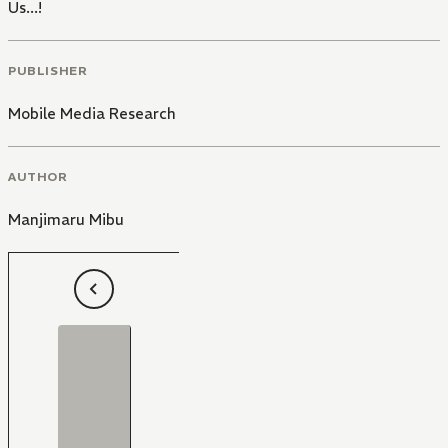
Us...!
PUBLISHER
Mobile Media Research
AUTHOR
Manjimaru Mibu