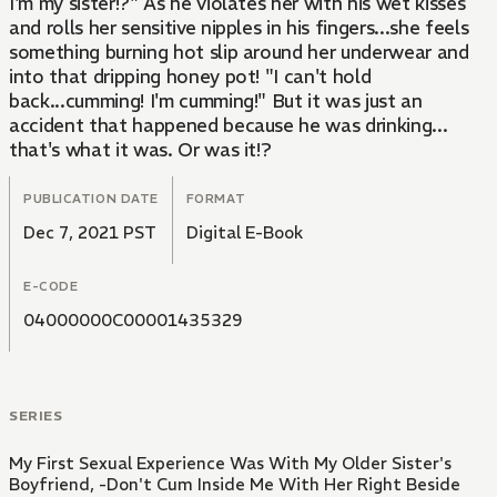
I'm my sister!?" As he violates her with his wet kisses
and rolls her sensitive nipples in his fingers...she feels
something burning hot slip around her underwear and
into that dripping honey pot! "I can't hold
back...cumming! I'm cumming!" But it was just an
accident that happened because he was drinking...
that's what it was. Or was it!?
PUBLICATION DATE
FORMAT
Dec 7, 2021 PST
Digital E-Book
E-CODE
04000000C00001435329
SERIES
My First Sexual Experience Was With My Older Sister's
Boyfriend, -Don't Cum Inside Me With Her Right Beside