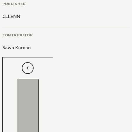
PUBLISHER
CLLENN
CONTRIBUTOR
Sawa Kurono