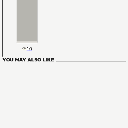
10
CH
YOU MAY ALSO LIKE