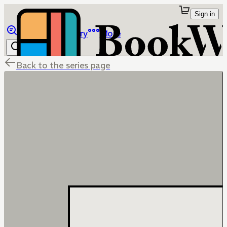
Sign in
Browse
Library
More
Back to the series page