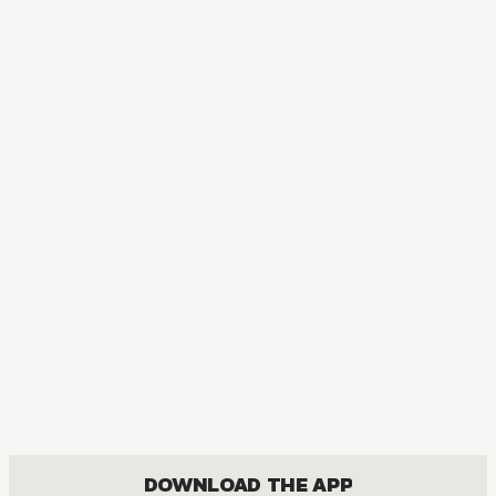
DOWNLOAD THE APP