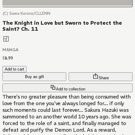
(C) Sawa Kurono/CLLENN
The Knight in Love but Sworn to Protect the
Saint? Ch. 11
MANGA
$
1
.
99
Add to cart
Buy as gift
Share
Add to collection
There's no greater pleasure than being consumed with
love from the one you've always longed for... if only
such moments could last forever... Sakura Hazuki was
summoned to an another world 10 years ago. She was
forced to the role of a saint, and finally managed to
defeat and purify the Demon Lord. As a reward,