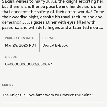
Sakura wishes to marry Julius, the knight escorting her,
but there is another purpose behind her decision, one
that concerns the safety of their entire world...! Come
their wedding night, despite his usual taciturn and cool
demeanor, Julius gazes at her with eyes filled with
passion... and with deft fingers and a talented mouth,
Sakura feels molten pleasure building within her for
the first time ever in her life... In a world filled with
PUBLICATION DATE
FORMAT
profound magic and deadly swords, their love might
Mar 24, 2025 PDT
Digital E-Book
just be enough to save everything.
E-CODE
04000000C00002650847
SERIES
The Knight in Love but Sworn to Protect the Saint?