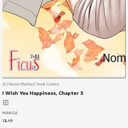
(C) Nomo Marino/C'moA Comics
I Wish You Happiness, Chapter 5
MANGA
$
1
.
49