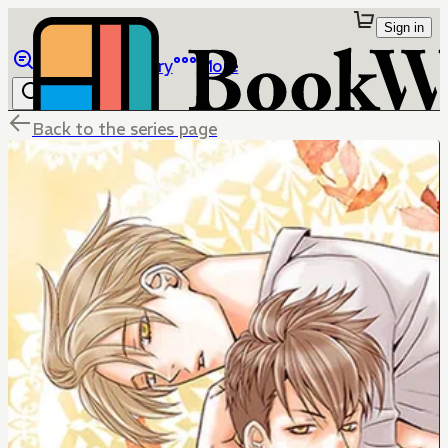
Sign in
Browse
Library
More
Back to the series page