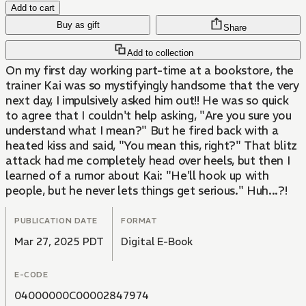
Add to cart
Buy as gift
Share
Add to collection
On my first day working part-time at a bookstore, the
trainer Kai was so mystifyingly handsome that the very
next day, I impulsively asked him out!! He was so quick
to agree that I couldn't help asking, "Are you sure you
understand what I mean?" But he fired back with a
heated kiss and said, "You mean this, right?" That blitz
attack had me completely head over heels, but then I
learned of a rumor about Kai: "He'll hook up with
people, but he never lets things get serious." Huh...?!
PUBLICATION DATE
FORMAT
Mar 27, 2025 PDT
Digital E-Book
E-CODE
04000000C00002847974