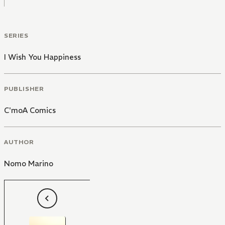
SERIES
I Wish You Happiness
PUBLISHER
C'moA Comics
AUTHOR
Nomo Marino