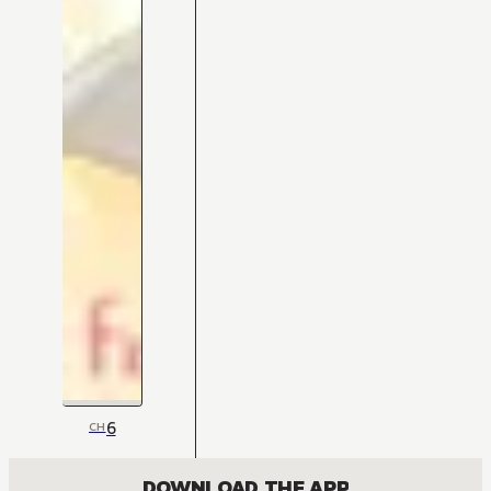
6
CH
DOWNLOAD THE APP