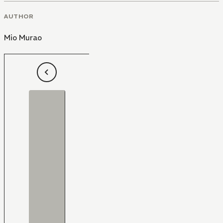
AUTHOR
Mio Murao