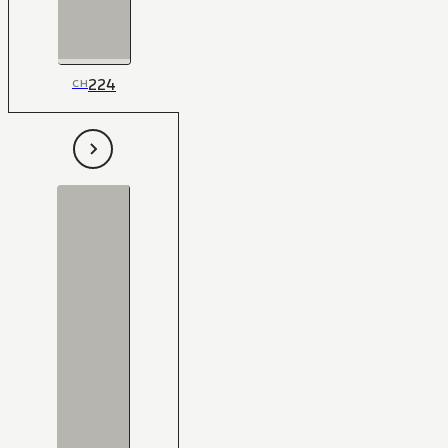
224
CH