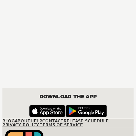
A DATING SIM OF LIFE OR DEATH
ACTION, MATURE, DRAMA, SEINEN
DOWNLOAD THE APP
BLOG
ABOUT
HELP
CONTACT
RELEASE SCHEDULE
PRIVACY POLICY
TERMS OF SERVICE