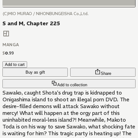
(C)MIO MURAO / NIHONBUNGEISHA Co.,Ltd.
S and M, Chapter 225
MANGA
$
0
.
99
Add to cart
Buy as gift
Share
Add to collection
Sawako, caught Shota's drug trap is kidnapped to
Onigashima island to shoot an illegal porn DVD. The
desire-filled demons will attack Sawako without
mercy! What will happen at the orgy part of this
uninhabited moral-less island?! Meanwhile, Makoto
Toda is on his way to save Sawako, what shocking fate
is waiting for him? This tragic party is heating up! The