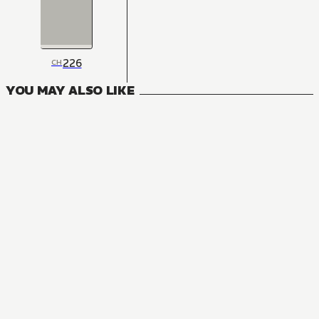
226
CH
YOU MAY ALSO LIKE