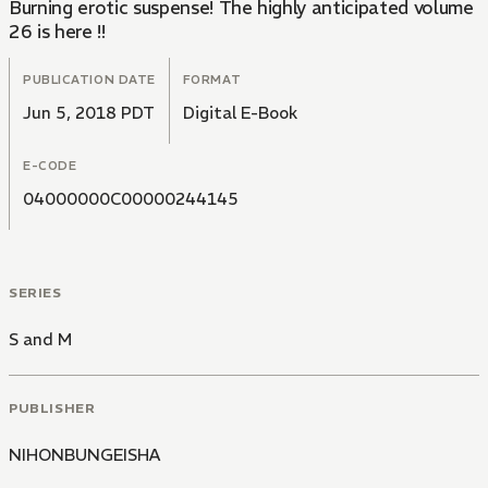
Burning erotic suspense! The highly anticipated volume
26 is here !!
PUBLICATION DATE
FORMAT
Jun 5, 2018 PDT
Digital E-Book
E-CODE
04000000C00000244145
SERIES
S and M
PUBLISHER
NIHONBUNGEISHA