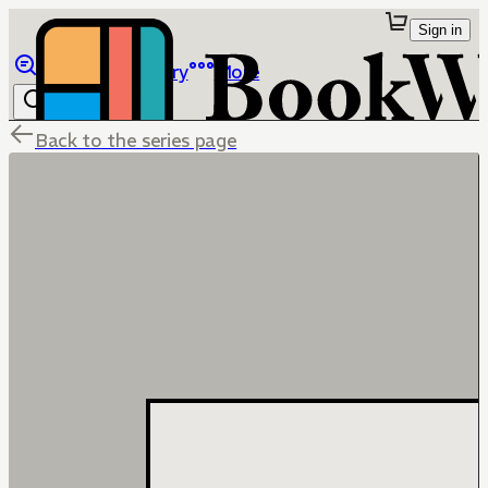
Sign in
Browse
Library
More
Back to the series page