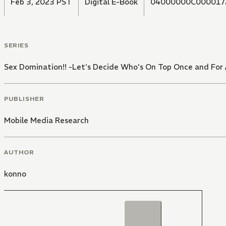
Feb 3, 2023 PST
Digital E-Book
04000000C000017
SERIES
Sex Domination!! -Let's Decide Who's On Top Once and For A
PUBLISHER
Mobile Media Research
AUTHOR
konno