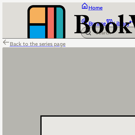
Home
Browse
Library
Back to the series page