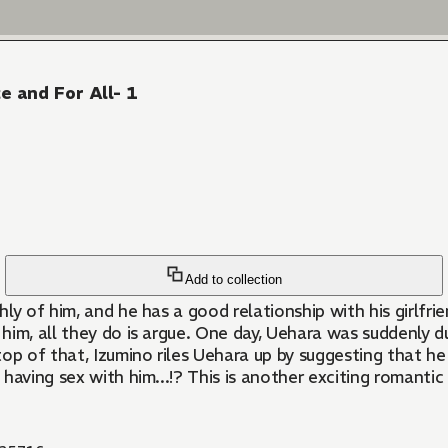
e and For All- 1
Add to collection
ly of him, and he has a good relationship with his girlfrien
im, all they do is argue. One day, Uehara was suddenly dum
p of that, Izumino riles Uehara up by suggesting that he
having sex with him...!? This is another exciting romanti