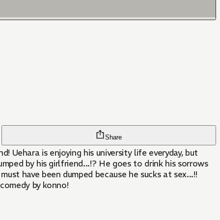
Share
d! Uehara is enjoying his university life everyday, but
ped by his girlfriend...!? He goes to drink his sorrows
 must have been dumped because he sucks at sex...!!
c comedy by konno!