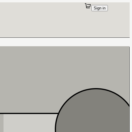
Sign in