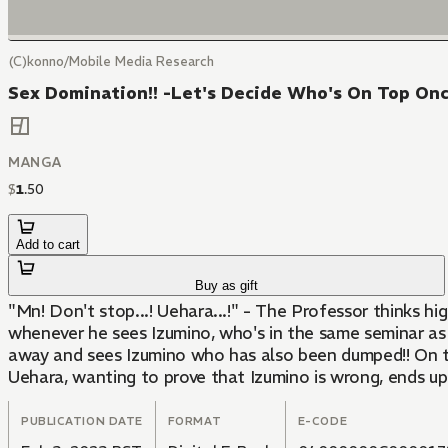
(C)konno/Mobile Media Research
Sex Domination!! -Let's Decide Who's On Top Onc
MANGA
$
1
.
50
Add to cart
Buy as gift
"Mn! Don't stop...! Uehara...!" - The Professor thinks high
whenever he sees Izumino, who's in the same seminar as h
away and sees Izumino who has also been dumped!! On to
Uehara, wanting to prove that Izumino is wrong, ends up 
PUBLICATION DATE
FORMAT
E-CODE