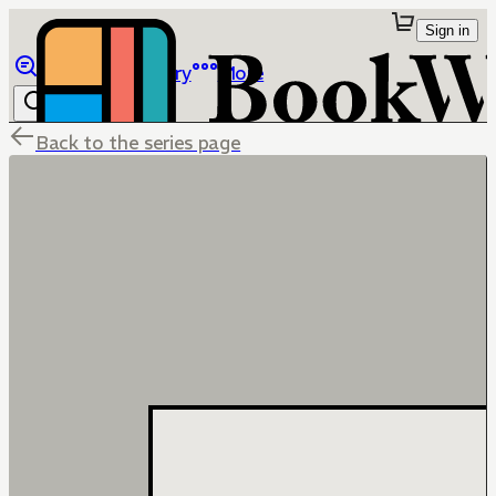
Sign in
Browse
Library
More
Back to the series page