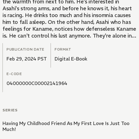
the warmth from next to him. He's interested in
Asahi's strong arms, and before he knows it, his heart
is racing. He drinks too much and his insomnia causes
him to fall asleep. On the other hand, Asahi who has
feelings for Kaname, notices how defenseless Kaname
is. He can't control his lust anymore. They're alone in
his room. He kisses him gently and feels hotter and
hotter. An emotional love story between childhood
PUBLICATION DATE
FORMAT
friends with ten years age difference!
Feb 29, 2024 PST
Digital E-Book
E-CODE
04000000C00002141964
SERIES
Having My Childhood Friend As My First Love Is Just Too
Much!