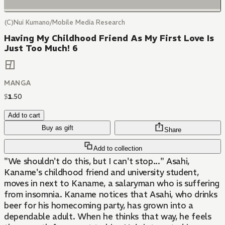
(C)Nui Kumano/Mobile Media Research
Having My Childhood Friend As My First Love Is
Just Too Much! 6
MANGA
$
1
.
50
Add to cart
Buy as gift
Share
Add to collection
"We shouldn't do this, but I can't stop..." Asahi,
Kaname's childhood friend and university student,
moves in next to Kaname, a salaryman who is suffering
from insomnia. Kaname notices that Asahi, who drinks
beer for his homecoming party, has grown into a
dependable adult. When he thinks that way, he feels