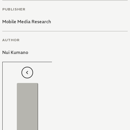
PUBLISHER
Mobile Media Research
AUTHOR
Nui Kumano