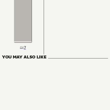
7
CH
YOU MAY ALSO LIKE