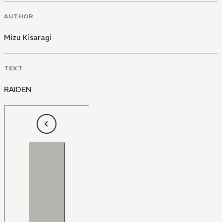
AUTHOR
Mizu Kisaragi
TEXT
RAIDEN