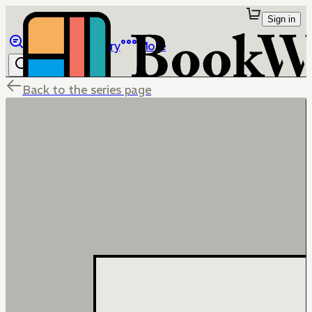
Sign in
Browse
Library
More
Back to the series page