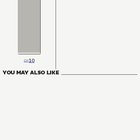
10
CH
YOU MAY ALSO LIKE