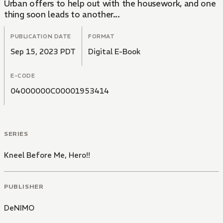
Urban offers to help out with the housework, and one
thing soon leads to another...
PUBLICATION DATE
FORMAT
Sep 15, 2023 PDT
Digital E-Book
E-CODE
04000000C00001953414
SERIES
Kneel Before Me, Hero!!
PUBLISHER
DeNIMO