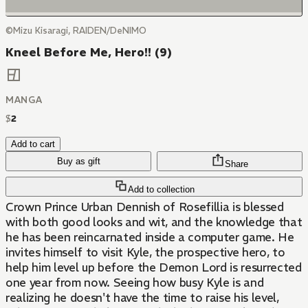
©Mizu Kisaragi, RAIDEN/DeNIMO
Kneel Before Me, Hero!! (9)
MANGA
$
2
Add to cart
Buy as gift
Share
Add to collection
Crown Prince Urban Dennish of Rosefillia is blessed
with both good looks and wit, and the knowledge that
he has been reincarnated inside a computer game. He
invites himself to visit Kyle, the prospective hero, to
help him level up before the Demon Lord is resurrected
one year from now. Seeing how busy Kyle is and
realizing he doesn't have the time to raise his level,