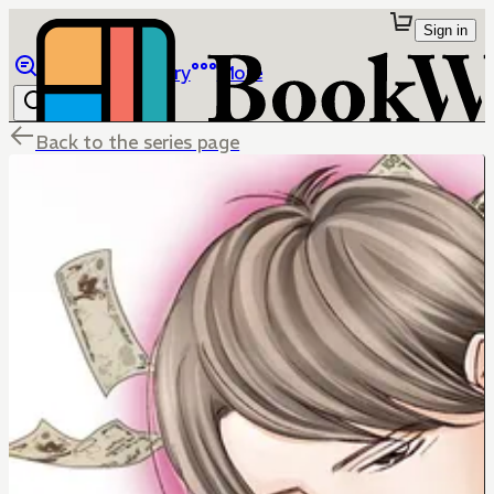
Sign in
Browse
Library
More
Back to the series page