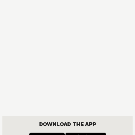
DOWNLOAD THE APP