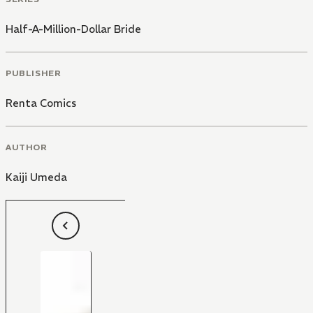
Half-A-Million-Dollar Bride
PUBLISHER
Renta Comics
AUTHOR
Kaiji Umeda