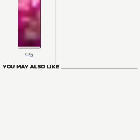
5
CH
YOU MAY ALSO LIKE