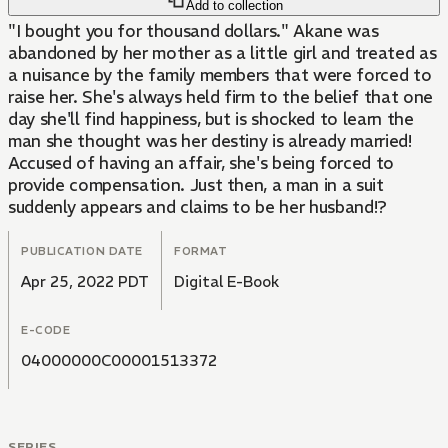
Add to collection
"I bought you for thousand dollars." Akane was
abandoned by her mother as a little girl and treated as
a nuisance by the family members that were forced to
raise her. She's always held firm to the belief that one
day she'll find happiness, but is shocked to learn the
man she thought was her destiny is already married!
Accused of having an affair, she's being forced to
provide compensation. Just then, a man in a suit
suddenly appears and claims to be her husband!?
PUBLICATION DATE
FORMAT
Apr 25, 2022 PDT
Digital E-Book
E-CODE
04000000C00001513372
SERIES