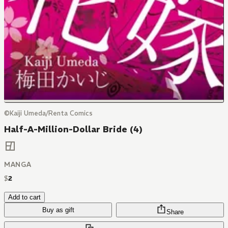
©Kaiji Umeda/Renta Comics
Half-A-Million-Dollar Bride (4)
MANGA
$
2
Add to cart
Buy as gift
Share