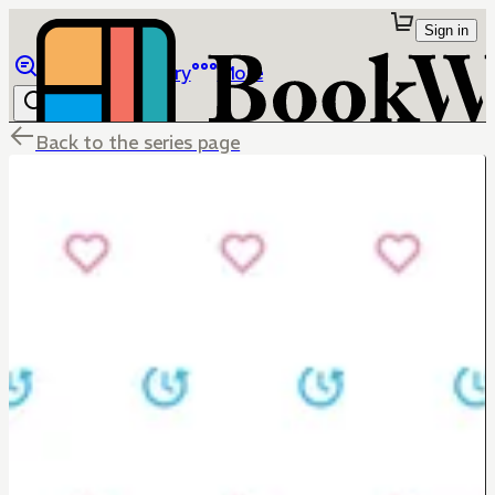
Sign in
Browse
Library
More
Back to the series page