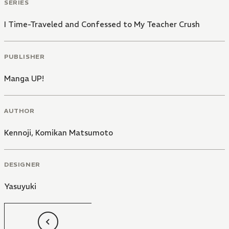
SERIES
I Time-Traveled and Confessed to My Teacher Crush
PUBLISHER
Manga UP!
AUTHOR
Kennoji
,
Komikan Matsumoto
DESIGNER
Yasuyuki