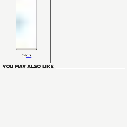
47
CH
YOU MAY ALSO LIKE