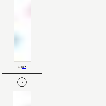
45
CH