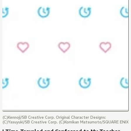
(C)Kennoji/SB Creative Corp. Original Character Designs:
(C)Yasuyuki/SB Creative Corp. (C)Komikan Matsumoto/SQUARE ENIX