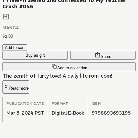
I Time-Traveled and Confessed to My Teacher
Crush #046
MANGA
$
1
.
99
Add to cart
Buy as gift
Share
Add to collection
The zenith of flirty love! A daily life rom-com!
Read more
PUBLICATION DATE
FORMAT
ISBN
Mar 8, 2024 PST
Digital E-Book
9798893693195