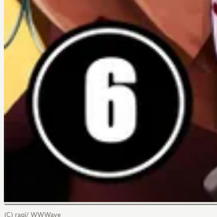
(C) ragi/ WWWave