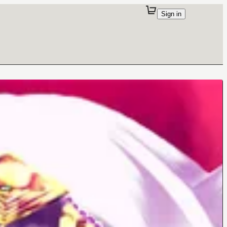
Sign in