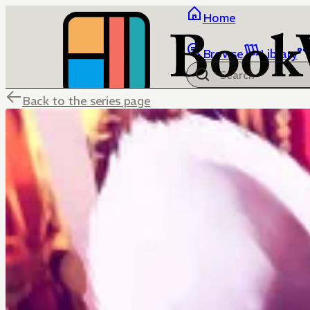
Home
Browse
Library
Back to the series page