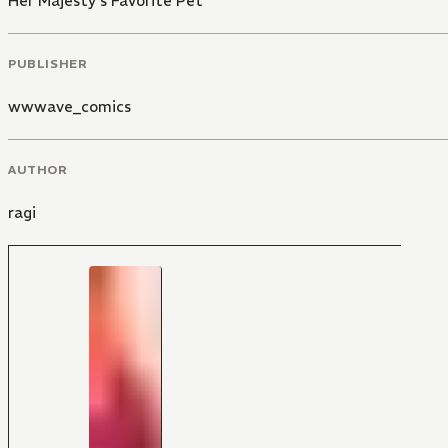
Her Majesty's Favorite Pet
PUBLISHER
wwwave_comics
AUTHOR
ragi