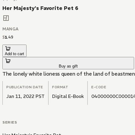
Her Majesty's Favorite Pet 6
MANGA
$
1
.
49
Add to cart
Buy as gift
The lonely white lioness queen of the land of beastmen 
PUBLICATION DATE
FORMAT
E-CODE
Jan 11, 2022 PST
Digital E-Book
04000000C00001
SERIES