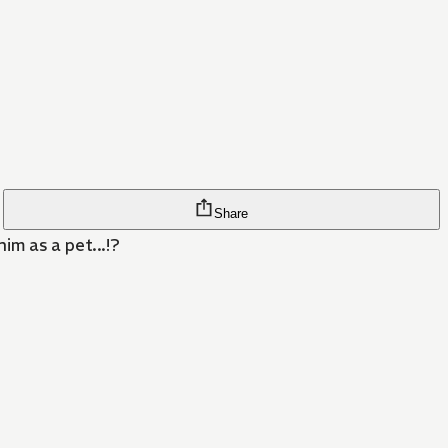
Share
im as a pet...!?