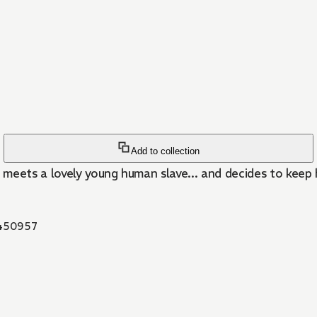
Add to collection
meets a lovely young human slave... and decides to keep h
450957