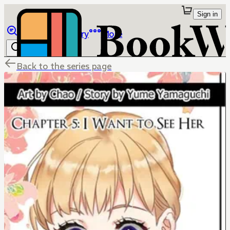
Sign in
Browse
Library
More
Back to the series page