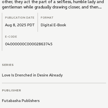
other, they act the part of a selfless, humble lady and
gentleman while gradually drawing closer, and then...
PUBLICATION DATE
FORMAT
Aug 8, 2025 PDT
Digital E-Book
E-CODE
04000000C00002863745
SERIES
Love Is Drenched in Desire Already
PUBLISHER
Futabasha Publishers