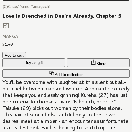
(C)Chao/ Yume Yamaguchi
Love Is Drenched in Desire Already, Chapter 5
MANGA
$
1
.
49
Add to cart
Buy as gift
Share
Add to collection
You'll be overcome with laughter at this silent but all-
out duel between man and woman! A romantic comedy
that keeps you endlessly grinning! Kureha (27) has just
one criteria to choose a man: "Is he rich, or not?"
Taisuke (29) picks out women by their bodies alone.
This pair of scoundrels, faithful only to their own
desires, meet at a mixer - an encounter as unfortunate
as it is destined. Each scheming to snatch up the