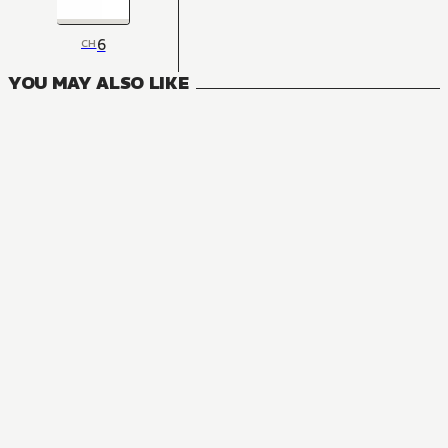
6
CH
YOU MAY ALSO LIKE