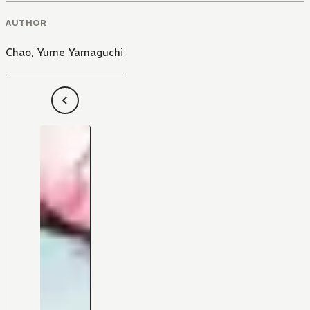
AUTHOR
Chao
,
Yume Yamaguchi