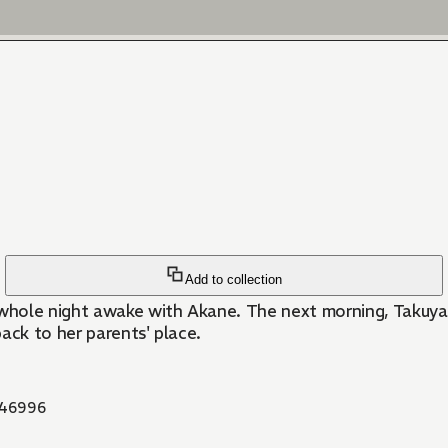
Add to collection
hole night awake with Akane. The next morning, Takuya ge
ack to her parents' place.
46996