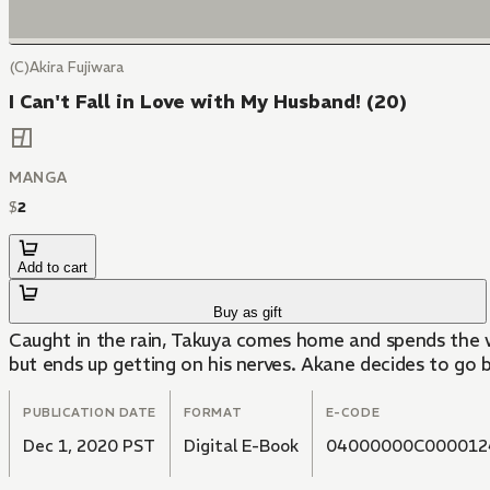
(C)Akira Fujiwara
I Can't Fall in Love with My Husband! (20)
MANGA
$
2
Add to cart
Buy as gift
Caught in the rain, Takuya comes home and spends the w
but ends up getting on his nerves. Akane decides to go b
PUBLICATION DATE
FORMAT
E-CODE
Dec 1, 2020 PST
Digital E-Book
04000000C000012