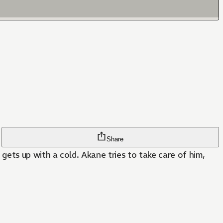
Share
ts up with a cold. Akane tries to take care of him,