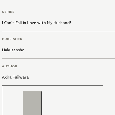
SERIES
I Can't Fall in Love with My Husband!
PUBLISHER
Hakusensha
AUTHOR
Akira Fujiwara