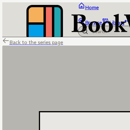
Home
Browse
Library
Back to the series page