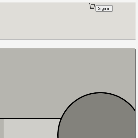
Sign in