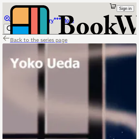
Sign in
Browse
Library
More
Back to the series page