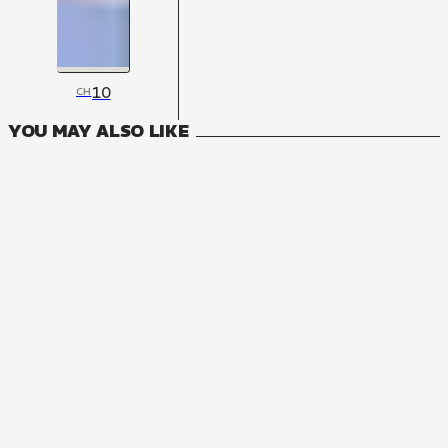
10
CH
YOU MAY ALSO LIKE