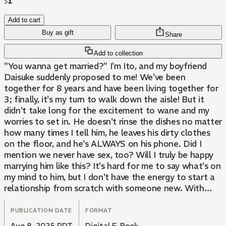
$
1
Add to cart
Buy as gift
Share
Add to collection
"You wanna get married?" I'm Ito, and my boyfriend
Daisuke suddenly proposed to me! We've been
together for 8 years and have been living together for
3; finally, it's my turn to walk down the aisle! But it
didn't take long for the excitement to wane and my
worries to set in. He doesn't rinse the dishes no matter
how many times I tell him, he leaves his dirty clothes
on the floor, and he's ALWAYS on his phone. Did I
mention we never have sex, too? Will I truly be happy
marrying him like this? It's hard for me to say what's on
my mind to him, but I don't have the energy to start a
relationship from scratch with someone new. With
these thoughts swirling in my mind, Dai and I go on a
long-awaited date and find ourselves at a mysterious
PUBLICATION DATE
FORMAT
shop called Cafe Untye. I drink the tea that's chosen
Aug 8, 2025 PDT
Digital E-Book