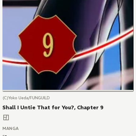
(C)Yoko Ueda/FUNGUILD
Shall I Untie That for You?, Chapter 9
MANGA