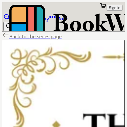
Sign in
Browse
Library
More
Back to the series page