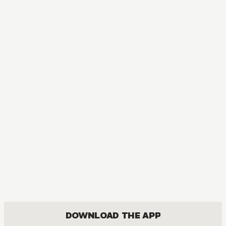
DOWNLOAD THE APP