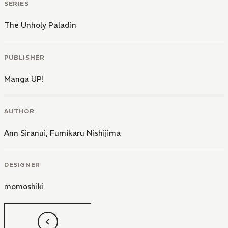
SERIES
The Unholy Paladin
PUBLISHER
Manga UP!
AUTHOR
Ann Siranui
,
Fumikaru Nishijima
DESIGNER
momoshiki