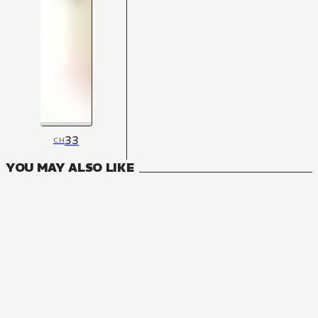
33
CH
YOU MAY ALSO LIKE