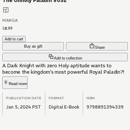
The Unholy Paladin #032
MANGA
$
2
.
99
Add to cart
Buy as gift
Share
Add to collection
A Dark Knight with zero Holy aptitude wants to
become the kingdom's most powerful Royal Paladin?!
Read more
PUBLICATION DATE
FORMAT
ISBN
Jan 5, 2024 PST
Digital E-Book
9798891394339