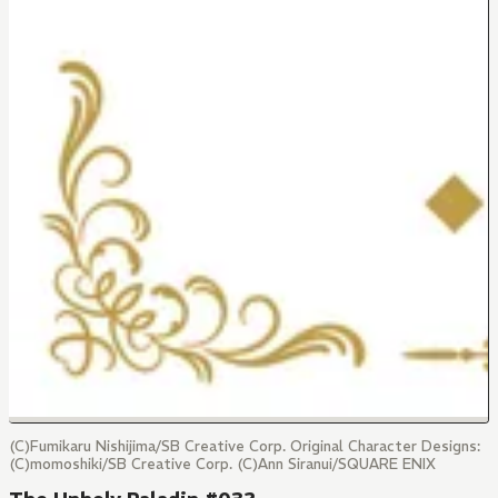
(C)Fumikaru Nishijima/SB Creative Corp. Original Character Designs:
(C)momoshiki/SB Creative Corp. (C)Ann Siranui/SQUARE ENIX