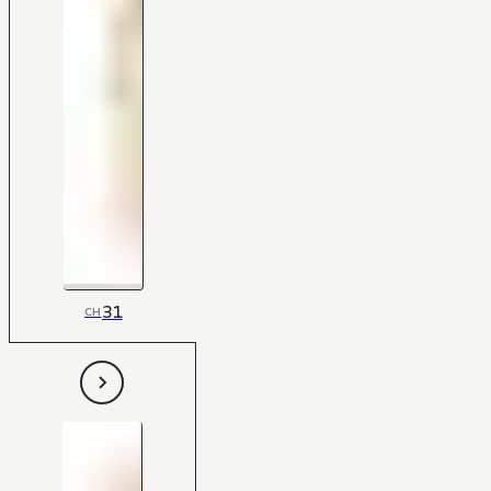
31
CH