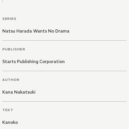
SERIES
Natsu Harada Wants No Drama
PUBLISHER
Starts Publishing Corporation
AUTHOR
Kana Nakatsuki
TEXT
Kanoko