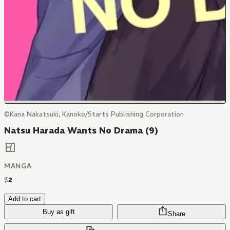
©Kana Nakatsuki, Kanoko/Starts Publishing Corporation
Natsu Harada Wants No Drama (9)
MANGA
$
2
Add to cart
Buy as gift
Share