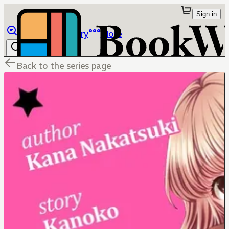
Sign in
Browse
Library
More
Back to the series page