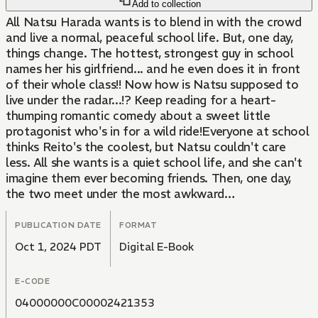
Add to collection
All Natsu Harada wants is to blend in with the crowd
and live a normal, peaceful school life. But, one day,
things change. The hottest, strongest guy in school
names her his girlfriend... and he even does it in front
of their whole class!! Now how is Natsu supposed to
live under the radar...!? Keep reading for a heart-
thumping romantic comedy about a sweet little
protagonist who's in for a wild ride!Everyone at school
thinks Reito's the coolest, but Natsu couldn't care
less. All she wants is a quiet school life, and she can't
imagine them ever becoming friends. Then, one day,
the two meet under the most awkward
circumstances...
PUBLICATION DATE
FORMAT
Oct 1, 2024 PDT
Digital E-Book
E-CODE
04000000C00002421353