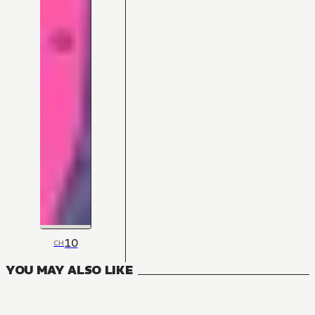
10
CH
YOU MAY ALSO LIKE