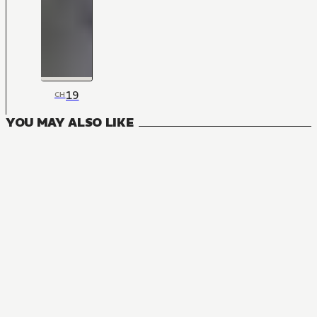
19
CH
YOU MAY ALSO LIKE