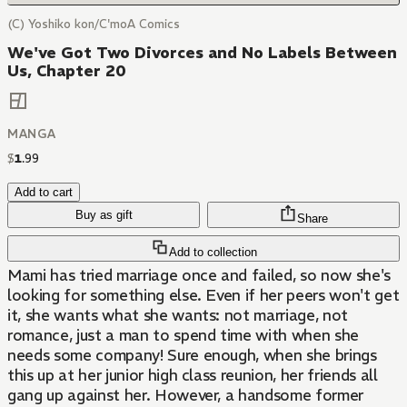
(C) Yoshiko kon/C'moA Comics
We've Got Two Divorces and No Labels Between
Us, Chapter 20
MANGA
$
1
.
99
Add to cart
Buy as gift
Share
Add to collection
Mami has tried marriage once and failed, so now she's
looking for something else. Even if her peers won't get
it, she wants what she wants: not marriage, not
romance, just a man to spend time with when she
needs some company! Sure enough, when she brings
this up at her junior high class reunion, her friends all
gang up against her. However, a handsome former