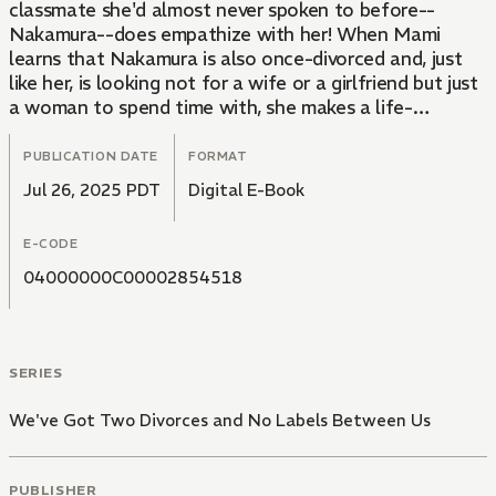
classmate she'd almost never spoken to before--
Nakamura--does empathize with her! When Mami
learns that Nakamura is also once-divorced and, just
like her, is looking not for a wife or a girlfriend but just
a woman to spend time with, she makes a life-
changing decision. She's given up on living her life
according to what's "normal." After spending thirty-
PUBLICATION DATE
FORMAT
some years toiling under the crushing weight of
Jul 26, 2025 PDT
Digital E-Book
societal expectations, one woman finds herself a
partner in crime and a new lease on life in this modern-
E-CODE
day survival story.
04000000C00002854518
SERIES
We've Got Two Divorces and No Labels Between Us
PUBLISHER