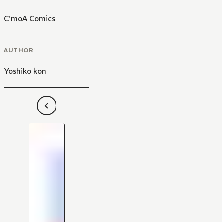
C'moA Comics
AUTHOR
Yoshiko kon