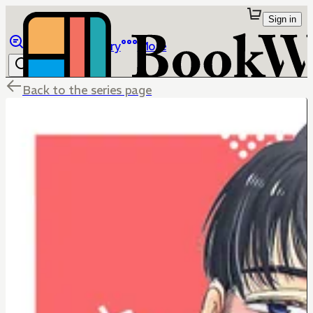
Sign in
Browse
Library
More
Back to the series page