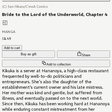
(C) Seo Hikaru/C'moA Comics
Bride to the Lord of the Underworld, Chapter 4
MANGA
$
1
.
49
Add to cart
Buy as gift
Share
Add to collection
Kikuka is a server at Hananoya, a high-class restaurant
frequented by well-to-do politicians and
entrepreneurs. She's also the daughter of the
establishment's current owner and his late mistress.
Her mother was kind and gentle, but suffered from
illness, and eventually passed on to the next world.
Since then, Kikuka has been working hard at Hananoya
while enduring constant mistreatment from her