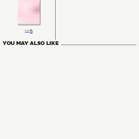
5
CH
YOU MAY ALSO LIKE