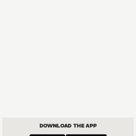
DOWNLOAD THE APP