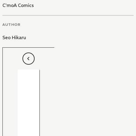
C'moA Comics
AUTHOR
Seo Hikaru