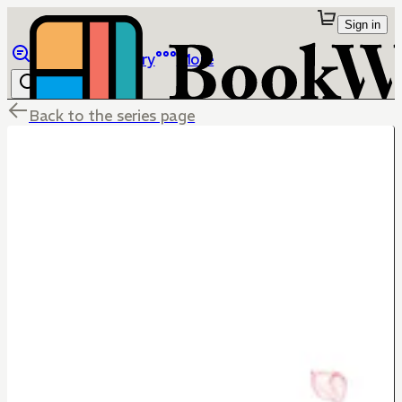
Sign in
Browse
Library
More
Back to the series page