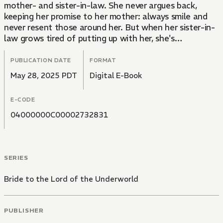
mother- and sister-in-law. She never argues back,
keeping her promise to her mother: always smile and
never resent those around her. But when her sister-in-
law grows tired of putting up with her, she's
abandoned in the mountains one night. However,
before despair takes ahold of her, Kikuka stumbles
PUBLICATION DATE
FORMAT
upon the rumored pavilion, Hell's Gateway. There, she
May 28, 2025 PDT
Digital E-Book
meets Homura, a man with glistening, vermillion hair
and otherworldly beauty... And for reasons she cannot
E-CODE
understand, he treats her with a warm kindness that
she's never known...
04000000C00002732831
SERIES
Bride to the Lord of the Underworld
PUBLISHER