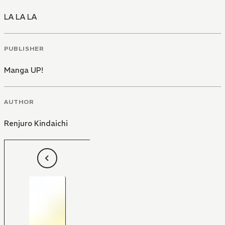
LA LA LA
PUBLISHER
Manga UP!
AUTHOR
Renjuro Kindaichi