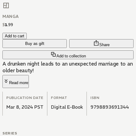
MANGA
$
1
.
99
Add to cart
Buy as gift
Share
Add to collection
A drunken night leads to an unexpected marriage to an
older beauty!
Read more
PUBLICATION DATE
FORMAT
ISBN
Mar 8, 2024 PST
Digital E-Book
9798893691344
SERIES