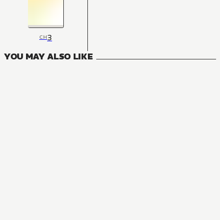
3
CH
YOU MAY ALSO LIKE