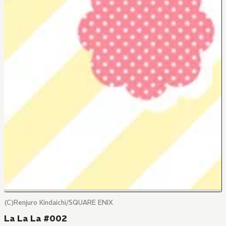
(C)Renjuro Kindaichi/SQUARE ENIX
La La La #002