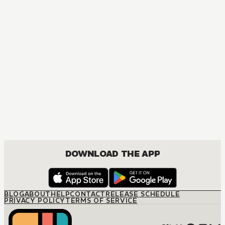
DOWNLOAD THE APP
BLOG
ABOUT
HELP
CONTACT
RELEASE SCHEDULE
PRIVACY POLICY
TERMS OF SERVICE