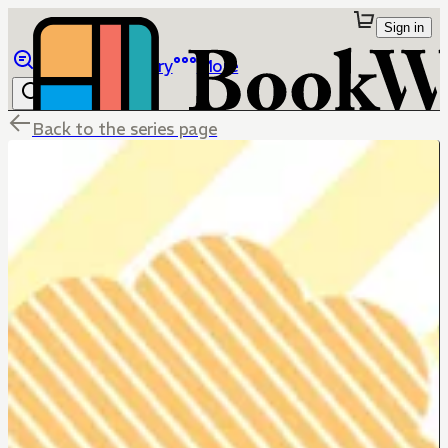
Sign in
Browse
Library
More
Back to the series page