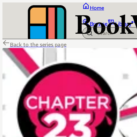
Home
Browse
Library
Back to the series page