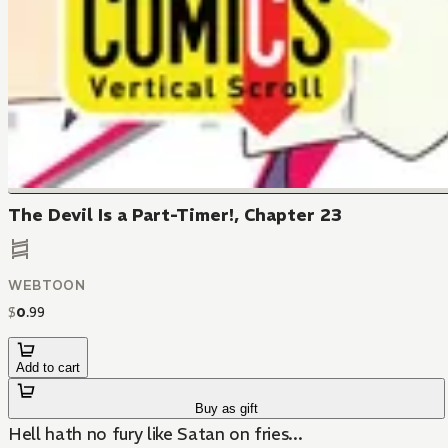
The Devil Is a Part-Timer!, Chapter 23
WEBTOON
$
0
.
99
Add to cart
Buy as gift
Hell hath no fury like Satan on fries...