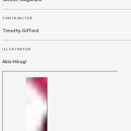
CONTRIBUTOR
Timothy Gifford
ILLUSTRATOR
Akio Hiiragi