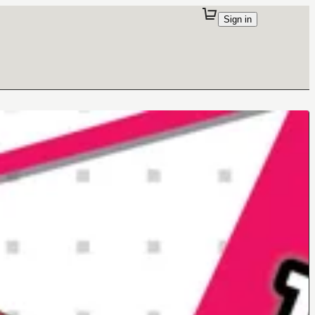
Sign in