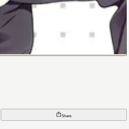
Share