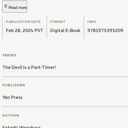
Read more
PUBLICATION DATE
FORMAT
ISBN
Feb 28, 2024 PST
Digital E-Book
9781975395209
SERIES
The Devil Is a Part-Timer!
PUBLISHER
Yen Press
AUTHOR
Satoshi Wagahara