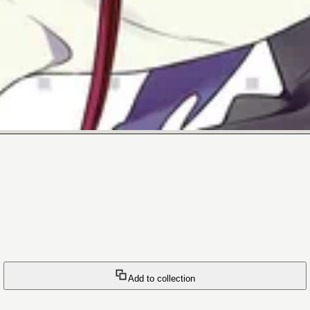
Add to collection