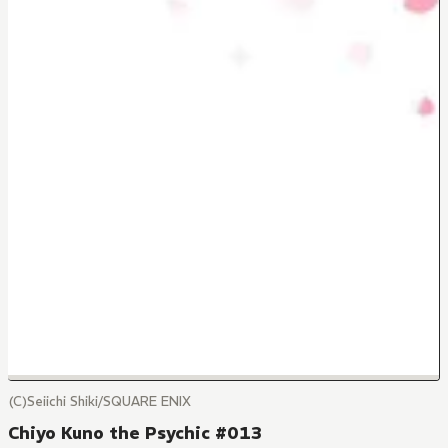
(C)Seiichi Shiki/SQUARE ENIX
Chiyo Kuno the Psychic #013