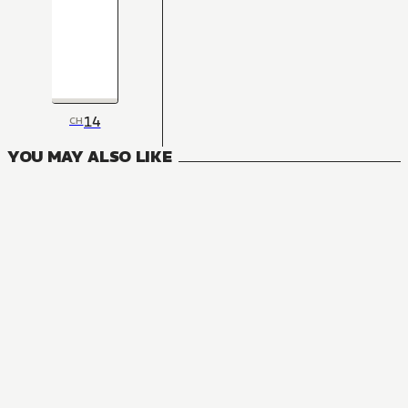
14
CH
YOU MAY ALSO LIKE