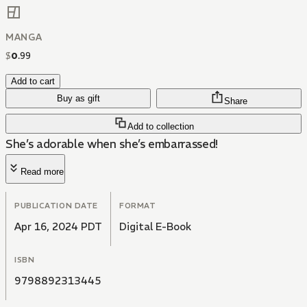
MANGA
$
0
.
99
Add to cart
Buy as gift
Share
Add to collection
She’s adorable when she’s embarrassed!
Read more
PUBLICATION DATE
FORMAT
Apr 16, 2024 PDT
Digital E-Book
ISBN
9798892313445