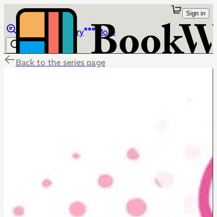
Sign in
Browse
Library
More
Back to the series page