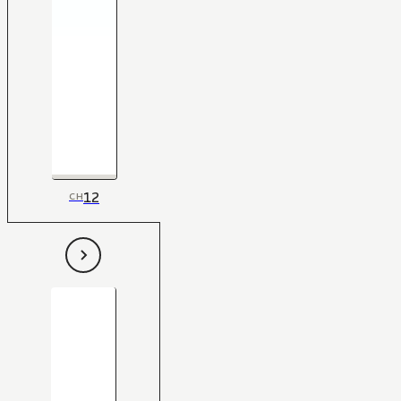
12
CH