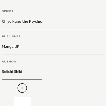
SERIES
Chiyo Kuno the Psychic
PUBLISHER
Manga UP!
AUTHOR
Seiichi Shiki