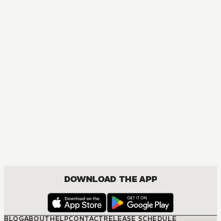
DOWNLOAD THE APP
BLOG
ABOUT
HELP
CONTACT
RELEASE SCHEDULE