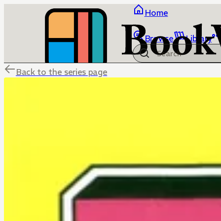
Home
Browse
Library
Back to the series page