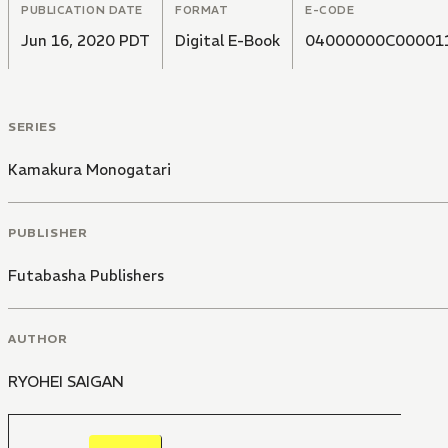
PUBLICATION DATE
FORMAT
E-CODE
Jun 16, 2020 PDT
Digital E-Book
04000000C00001
SERIES
Kamakura Monogatari
PUBLISHER
Futabasha Publishers
AUTHOR
RYOHEI SAIGAN