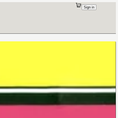
Sign in