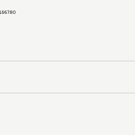
166780