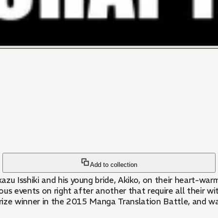
Add to collection
 Isshiki and his young bride, Akiko, on their heart-warmi
s events on right after another that require all their wits
rize winner in the 2015 Manga Translation Battle, and wa