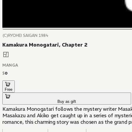
(C)RYOHEI SAIGAN 1984
Kamakura Monogatari, Chapter 2
MANGA
$
0
Free
Buy as gift
Kamakura Monogatari follows the mystery writer Masakazu
Masakazu and Akiko get caught up in a series of mysteriou
romance, this charming story was chosen as the grand p