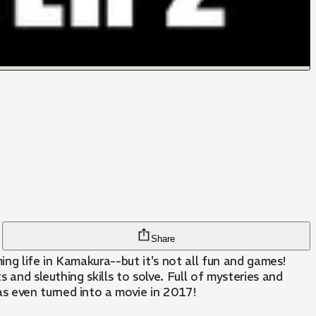
Share
ng life in Kamakura--but it's not all fun and games!
 and sleuthing skills to solve. Full of mysteries and
s even turned into a movie in 2017!