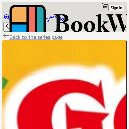
Sign in
Browse
Library
More
Back to the series page