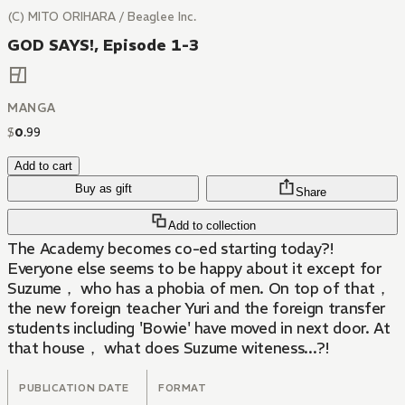
(C) MITO ORIHARA / Beaglee Inc.
GOD SAYS!, Episode 1-3
MANGA
$
0
.
99
Add to cart
Buy as gift
Share
Add to collection
The Academy becomes co-ed starting today?!
Everyone else seems to be happy about it except for
Suzume， who has a phobia of men. On top of that，
the new foreign teacher Yuri and the foreign transfer
students including 'Bowie' have moved in next door. At
that house， what does Suzume witeness...?!
PUBLICATION DATE
FORMAT