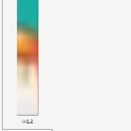
1.2
CH