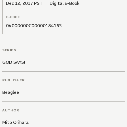
Dec 12, 2017 PST
Digital E-Book
E-CODE
04000000C00000184163
SERIES
GOD SAYS!
PUBLISHER
Beaglee
AUTHOR
Mito Orihara