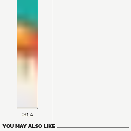
1.4
CH
YOU MAY ALSO LIKE