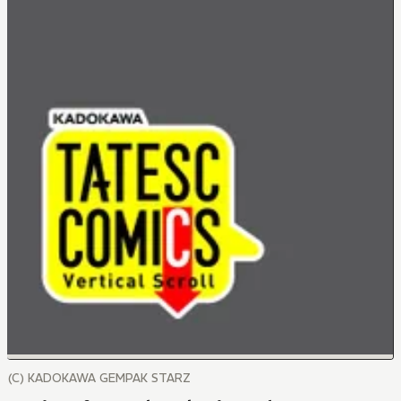
(C) KADOKAWA GEMPAK STARZ