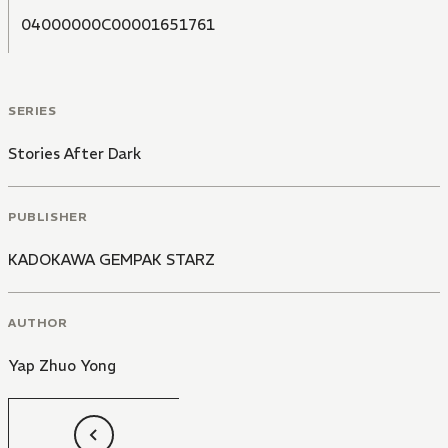
04000000C00001651761
SERIES
Stories After Dark
PUBLISHER
KADOKAWA GEMPAK STARZ
AUTHOR
Yap Zhuo Yong