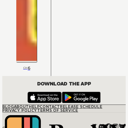
6
CH
DOWNLOAD THE APP
BLOG
ABOUT
HELP
CONTACT
RELEASE SCHEDULE
PRIVACY POLICY
TERMS OF SERVICE