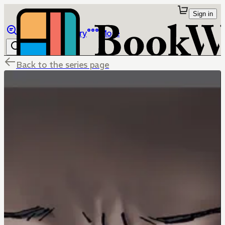
Sign in
Browse
Library
More
Back to the series page