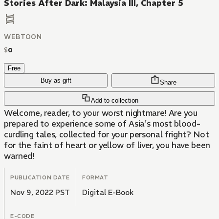
Stories After Dark: Malaysia III, Chapter 5
WEBTOON
$
0
Free
Buy as gift
Share
Add to collection
Welcome, reader, to your worst nightmare! Are you
prepared to experience some of Asia's most blood-
curdling tales, collected for your personal fright? Not
for the faint of heart or yellow of liver, you have been
warned!
PUBLICATION DATE
FORMAT
Nov 9, 2022 PST
Digital E-Book
E-CODE