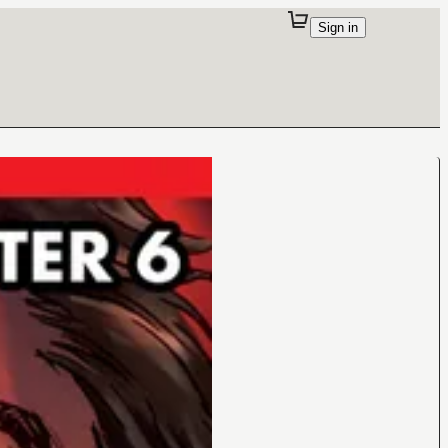
Sign in