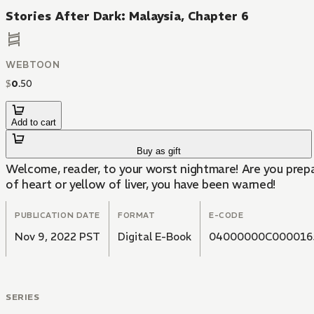
Stories After Dark: Malaysia, Chapter 6
WEBTOON
$
0
.
50
Add to cart
Buy as gift
Welcome, reader, to your worst nightmare! Are you prepa
of heart or yellow of liver, you have been warned!
PUBLICATION DATE
FORMAT
E-CODE
Nov 9, 2022 PST
Digital E-Book
04000000C000016
SERIES