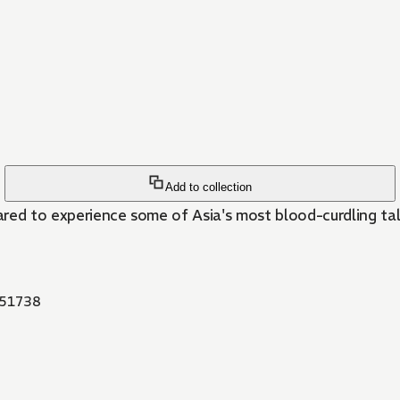
Add to collection
red to experience some of Asia's most blood-curdling tale
51738