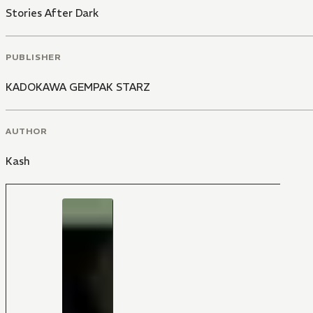
Stories After Dark
PUBLISHER
KADOKAWA GEMPAK STARZ
AUTHOR
Kash