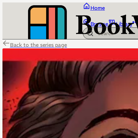
Home
Browse
Library
Back to the series page