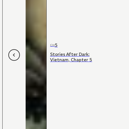
5
CH
Stories After Dark:
Vietnam, Chapter 5