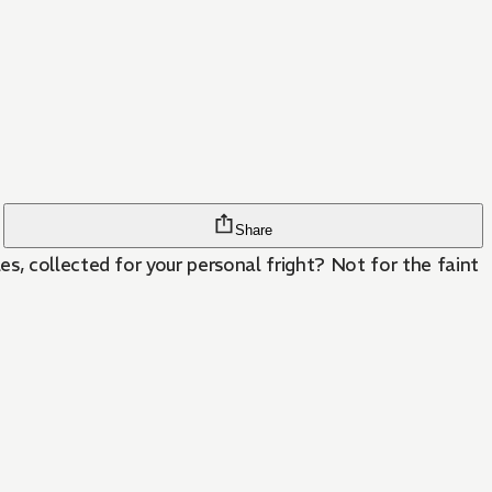
Share
s, collected for your personal fright? Not for the faint