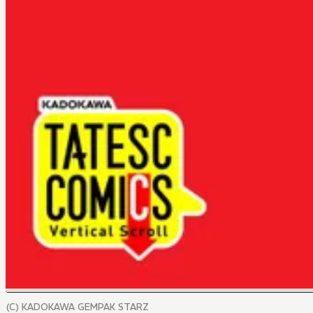
(C) KADOKAWA GEMPAK STARZ