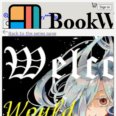
Sign in
Browse
Library
More
Back to the series page