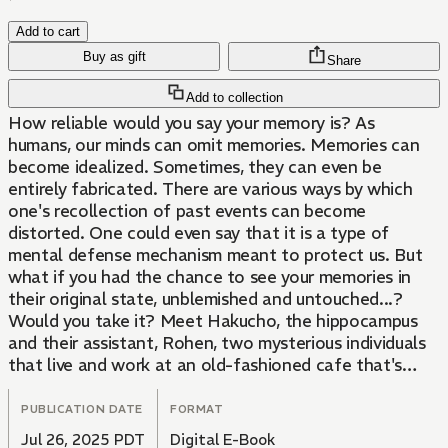
Add to cart
Buy as gift
Share
Add to collection
How reliable would you say your memory is? As
humans, our minds can omit memories. Memories can
become idealized. Sometimes, they can even be
entirely fabricated. There are various ways by which
one's recollection of past events can become
distorted. One could even say that it is a type of
mental defense mechanism meant to protect us. But
what if you had the chance to see your memories in
their original state, unblemished and untouched...?
Would you take it? Meet Hakucho, the hippocampus
and their assistant, Rohen, two mysterious individuals
that live and work at an old-fashioned cafe that's
more than meets the eye. Their shop comes to those
plagued by their past, offering a chance to see the
PUBLICATION DATE
FORMAT
truth behind their memories. When restoring a client's
Jul 26, 2025 PDT
Digital E-Book