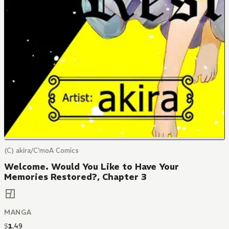
(C) akira/C'moA Comics
Welcome. Would You Like to Have Your
Memories Restored?, Chapter 3
MANGA
$
1
.
49