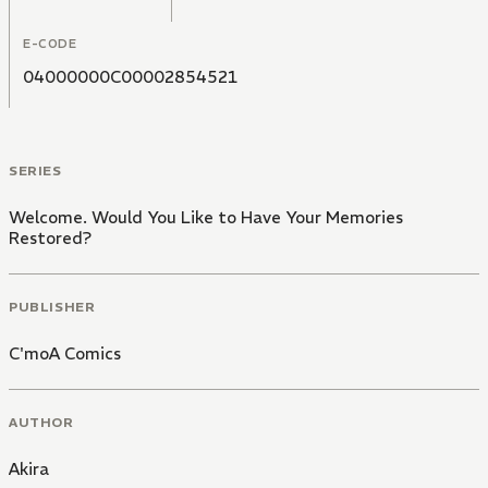
memories, Hakucho summons a mystical creature from
their ancient pipe. The creature enters the client's
E-CODE
mind, scouring its depths to reveal that which has
become obscured. However... sometimes, the truth is
04000000C00002854521
perhaps best left forgotten.
SERIES
Welcome. Would You Like to Have Your Memories
Restored?
PUBLISHER
C'moA Comics
AUTHOR
Akira