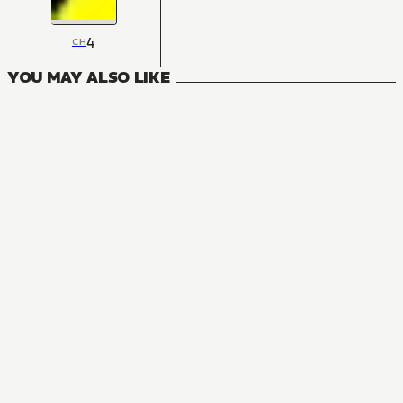
4
CH
YOU MAY ALSO LIKE