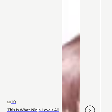
10
CH
This Is What Ninja Love's All