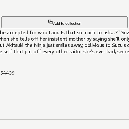
Add to collection
o be accepted for who I am. Is that so much to ask...?" Su
 she tells off her insistent mother by saying she'll only 
 But Akitsuki the Ninja just smiles away, oblivious to Suzu
elf that put off every other suitor she's ever had, secret
854439