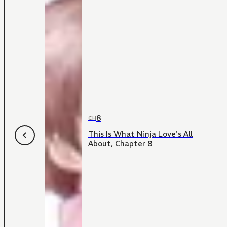
8
CH
This Is What Ninja Love's All
About, Chapter 8