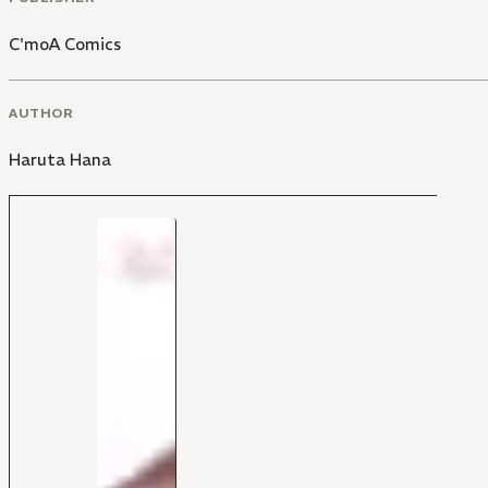
C'moA Comics
AUTHOR
Haruta Hana