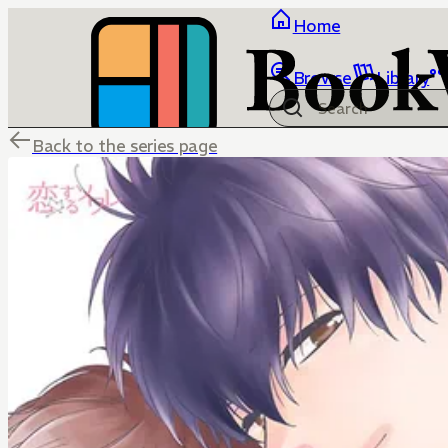
Home
Browse
Library
Back to the series page