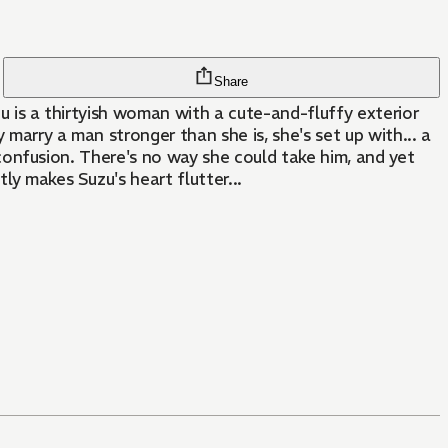
Share
zu is a thirtyish woman with a cute-and-fluffy exterior
marry a man stronger than she is, she's set up with... a
's confusion. There's no way she could take him, and yet
ly makes Suzu's heart flutter...