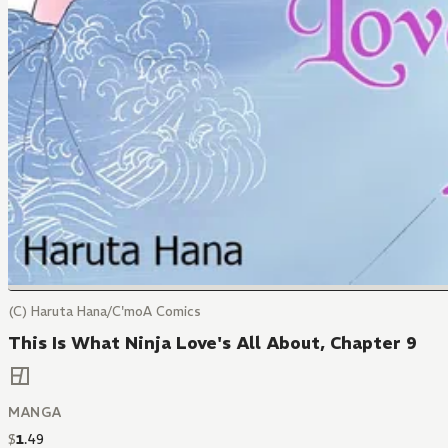
(C) Haruta Hana/C'moA Comics
This Is What Ninja Love's All About, Chapter 9
MANGA
$
1
.
49