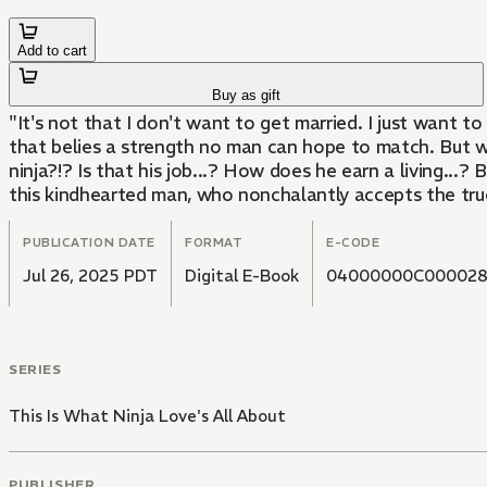
Add to cart
Buy as gift
"It's not that I don't want to get married. I just want t
that belies a strength no man can hope to match. But when
ninja?!? Is that his job...? How does he earn a living...?
this kindhearted man, who nonchalantly accepts the true s
PUBLICATION DATE
FORMAT
E-CODE
Jul 26, 2025 PDT
Digital E-Book
04000000C00002
SERIES
This Is What Ninja Love's All About
PUBLISHER