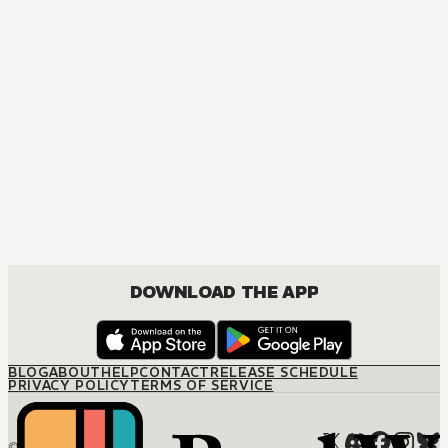
DOWNLOAD THE APP
BLOG
ABOUT
HELP
CONTACT
RELEASE SCHEDULE
PRIVACY POLICY
TERMS OF SERVICE
© M12 Media LLC