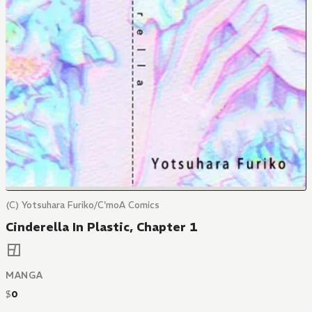
(C) Yotsuhara Furiko/C'moA Comics
Cinderella In Plastic, Chapter 1
MANGA
$
0