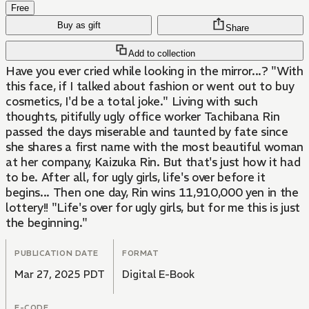
Free
Buy as gift
Share
Add to collection
Have you ever cried while looking in the mirror...? "With
this face, if I talked about fashion or went out to buy
cosmetics, I'd be a total joke." Living with such
thoughts, pitifully ugly office worker Tachibana Rin
passed the days miserable and taunted by fate since
she shares a first name with the most beautiful woman
at her company, Kaizuka Rin. But that's just how it had
to be. After all, for ugly girls, life's over before it
begins... Then one day, Rin wins 11,910,000 yen in the
lottery!! "Life's over for ugly girls, but for me this is just
the beginning."
PUBLICATION DATE
FORMAT
Mar 27, 2025 PDT
Digital E-Book
E-CODE