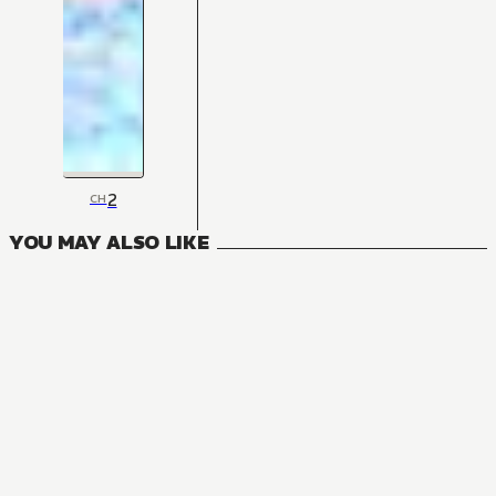
2
CH
YOU MAY ALSO LIKE