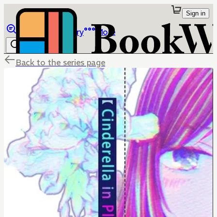
Sign in
Browse
Library
More
Back to the series page