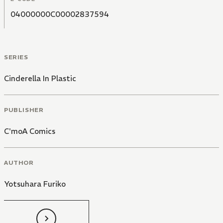
04000000C00002837594
SERIES
Cinderella In Plastic
PUBLISHER
C'moA Comics
AUTHOR
Yotsuhara Furiko