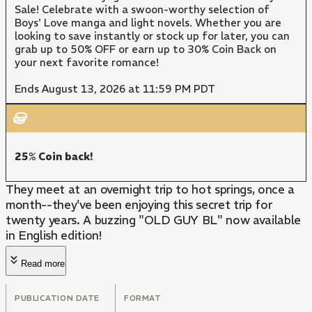
Sale! Celebrate with a swoon-worthy selection of
Boys' Love manga and light novels. Whether you are
looking to save instantly or stock up for later, you can
grab up to 50% OFF or earn up to 30% Coin Back on
your next favorite romance!
Ends August 13, 2026 at 11:59 PM PDT
25% Coin back!
They meet at an overnight trip to hot springs, once a
month--they've been enjoying this secret trip for
twenty years. A buzzing "OLD GUY BL" now available
in English edition!
Read more
PUBLICATION DATE
FORMAT