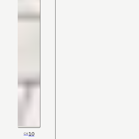
10
CH