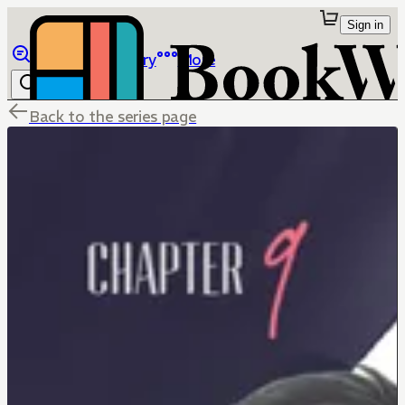
Sign in
Browse
Library
More
Back to the series page