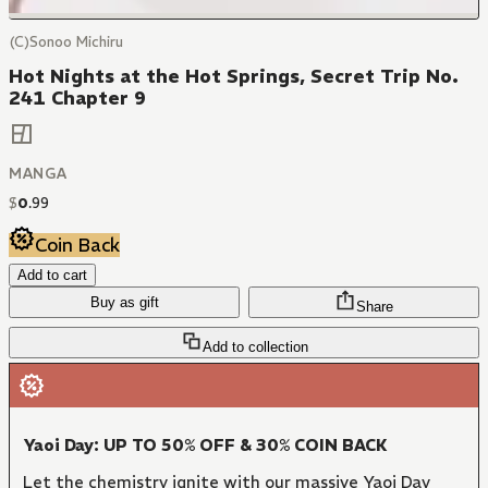
(C)Sonoo Michiru
Hot Nights at the Hot Springs, Secret Trip No.
241 Chapter 9
MANGA
$
0
.
99
Coin Back
Add to cart
Buy as gift
Share
Add to collection
Yaoi Day: UP TO 50% OFF & 30% COIN BACK
Let the chemistry ignite with our massive Yaoi Day