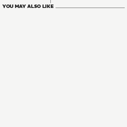
YOU MAY ALSO LIKE