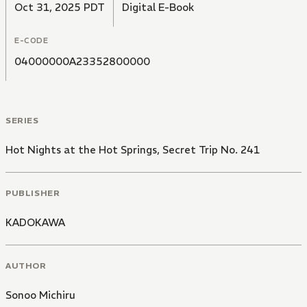
Oct 31, 2025 PDT
Digital E-Book
E-CODE
04000000A23352800000
SERIES
Hot Nights at the Hot Springs, Secret Trip No. 241
PUBLISHER
KADOKAWA
AUTHOR
Sonoo Michiru