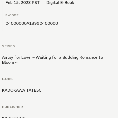
Feb 15, 2023 PST
Digital E-Book
E-CODE
04000000A13990400000
SERIES
Antsy for Love ～Waiting for a Budding Romance to
Bloom～
LABEL
KADOKAWA TATESC
PUBLISHER