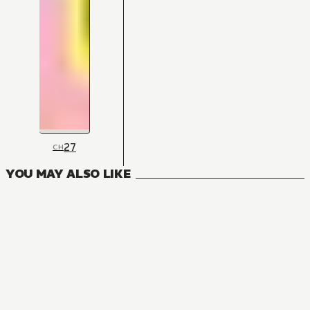
27
CH
YOU MAY ALSO LIKE