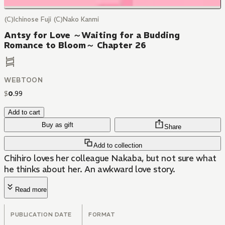
(C)Ichinose Fuji (C)Nako Kanmi
Antsy for Love ～Waiting for a Budding
Romance to Bloom～ Chapter 26
WEBTOON
$
0
.
99
Add to cart
Buy as gift
Share
Add to collection
Chihiro loves her colleague Nakaba, but not sure what
he thinks about her. An awkward love story.
Read more
PUBLICATION DATE
FORMAT