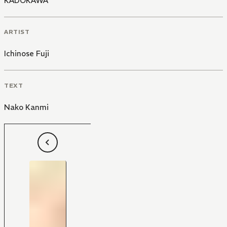
KADOKAWA
ARTIST
Ichinose Fuji
TEXT
Nako Kanmi