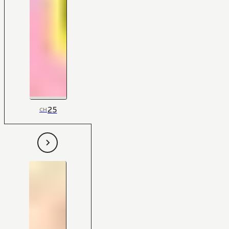
25
CH