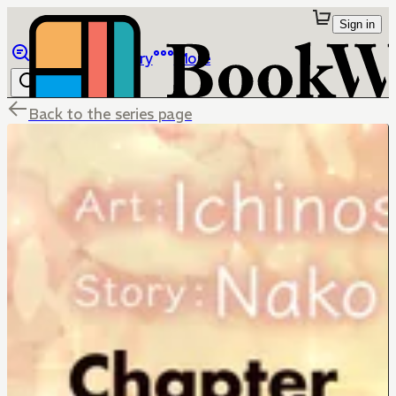
Sign in
Browse
Library
More
Back to the series page