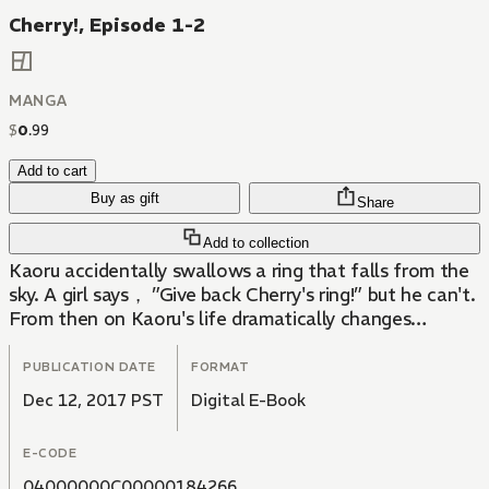
Cherry!, Episode 1-2
MANGA
$
0
.
99
Add to cart
Buy as gift
Share
Add to collection
Kaoru accidentally swallows a ring that falls from the
sky. A girl says， ”Give back Cherry's ring!” but he can't.
From then on Kaoru's life dramatically changes…
PUBLICATION DATE
FORMAT
Dec 12, 2017 PST
Digital E-Book
E-CODE
04000000C00000184266