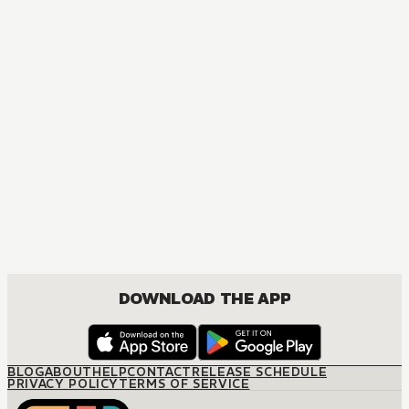
DOWNLOAD THE APP
BLOG
ABOUT
HELP
CONTACT
RELEASE SCHEDULE
PRIVACY POLICY
TERMS OF SERVICE