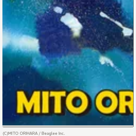
(C)MITO ORIHARA / Beaglee Inc.