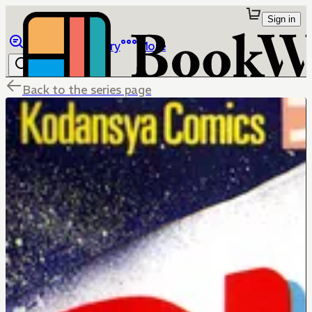
Sign in
Browse
Library
More
Back to the series page