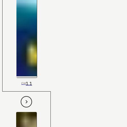
1.1
CH