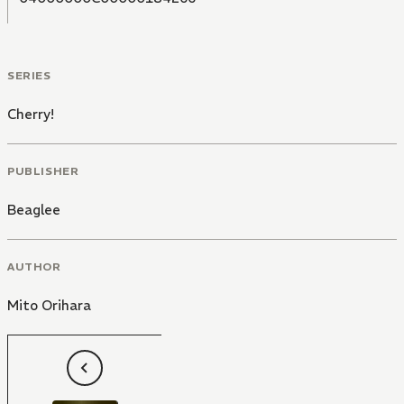
SERIES
Cherry!
PUBLISHER
Beaglee
AUTHOR
Mito Orihara