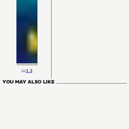
1.3
CH
YOU MAY ALSO LIKE