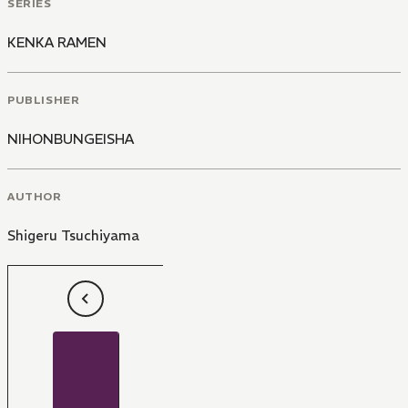
SERIES
KENKA RAMEN
PUBLISHER
NIHONBUNGEISHA
AUTHOR
Shigeru Tsuchiyama