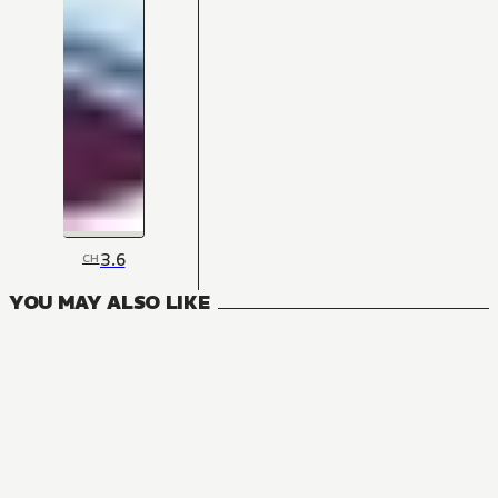
3.6
CH
YOU MAY ALSO LIKE