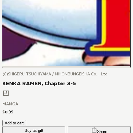
(C)SHIGERU TSUCHIYAMA / NIHONBUNGEISHA Co.，Ltd.
KENKA RAMEN, Chapter 3-5
MANGA
$
0
.
99
Add to cart
Buy as gift
Share