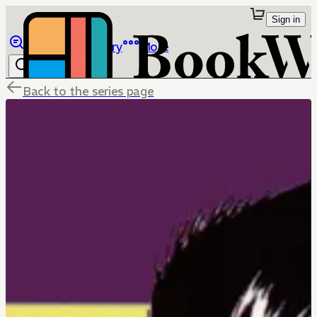
Sign in
Browse
Library
More
Back to the series page