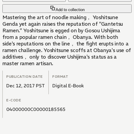
Add to collection
Mastering the art of noodle making， Yoshitsune
Genda yet again raises the reputation of ”Gantetsu
Ramen.” Yoshitsune is egged on by Gosou Ushijima
from a popular ramen chain， Obanya. With both
side's reputations on the line， the fight erupts into a
ramen challenge. Yoshitsune scoffs at Obanya's use of
additives， only to discover Ushijima's status as a
master ramen artisan.
PUBLICATION DATE
FORMAT
Dec 12, 2017 PST
Digital E-Book
E-CODE
04000000C00000185565