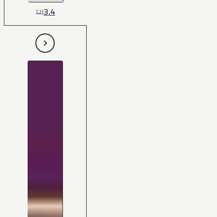
3.4
CH