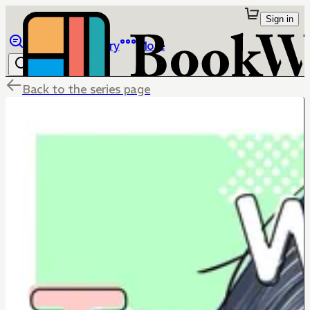
Sign in
Browse
Library
More
Back to the series page