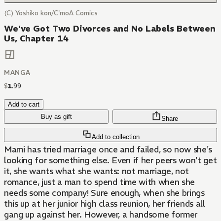
(C) Yoshiko kon/C'moA Comics
We've Got Two Divorces and No Labels Between
Us, Chapter 14
MANGA
$
1
.
99
Add to cart
Buy as gift
Share
Add to collection
Mami has tried marriage once and failed, so now she's
looking for something else. Even if her peers won't get
it, she wants what she wants: not marriage, not
romance, just a man to spend time with when she
needs some company! Sure enough, when she brings
this up at her junior high class reunion, her friends all
gang up against her. However, a handsome former