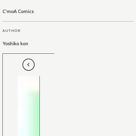
C'moA Comics
AUTHOR
Yoshiko kon