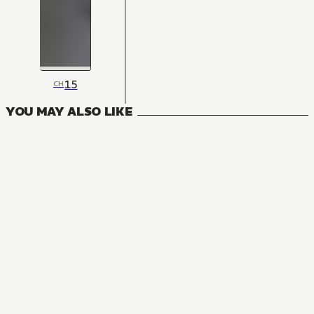
15
CH
YOU MAY ALSO LIKE