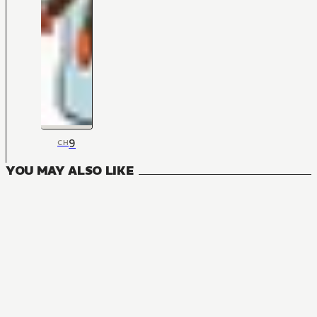
9
CH
YOU MAY ALSO LIKE