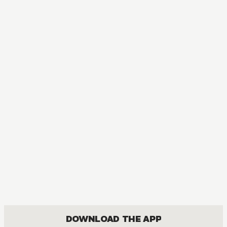
DOWNLOAD THE APP