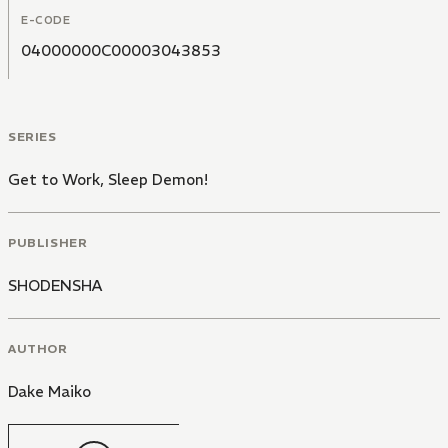
E-CODE
04000000C00003043853
SERIES
Get to Work, Sleep Demon!
PUBLISHER
SHODENSHA
AUTHOR
Dake Maiko