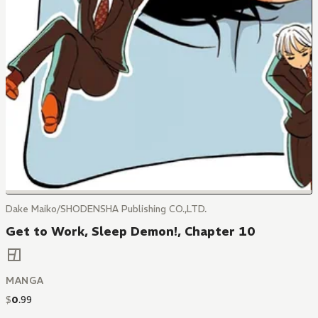
Dake Maiko/SHODENSHA Publishing CO.,LTD.
Get to Work, Sleep Demon!, Chapter 10
MANGA
$
0
.
99