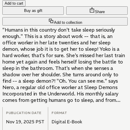
Add to cart
Buy as gift
Share
Add to collection
"Humans in this country don't take sleep seriously
enough." This is a story about work -- that is, an
office worker in her late twenties and her sleep
demon, whose job it is to get her to sleep! Yoko is a
hard worker, that's for sure. She's missed her last train
home yet again and feels herself losing the battle to
sleep in the bathroom. That's when she senses a
shadow over her shoulder. She turns around only to
find -- a sleep demon?! "Oh. You can see me." says
Nero, a regular old office worker at Sleep Demons
Incorporated in the Underworld. His monthly salary
comes from getting humans go to sleep, and from
today, he's in charge of Yoko. Thus begins Yoko and
Nero's daily quest to improve her quality of sleep -- for
PUBLICATION DATE
FORMAT
both of their sakes!
Nov 19, 2025 PST
Digital E-Book