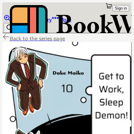
Sign in
Browse
Library
More
Back to the series page