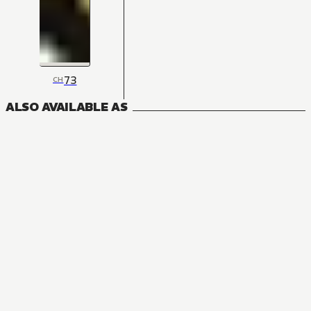
73
CH
ALSO AVAILABLE AS