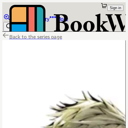
Sign in
Browse
Library
More
Back to the series page