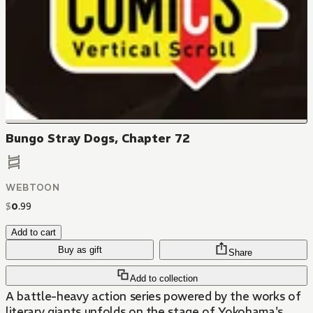
Bungo Stray Dogs, Chapter 72
WEBTOON
$
0
.
99
Add to cart
Buy as gift
Share
Add to collection
A battle-heavy action series powered by the works of
literary giants unfolds on the stage of Yokohama's