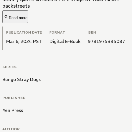
backstreets!
Read more
PUBLICATION DATE
FORMAT
ISBN
Mar 6, 2024 PST
Digital E-Book
9781975395087
SERIES
Bungo Stray Dogs
PUBLISHER
Yen Press
AUTHOR