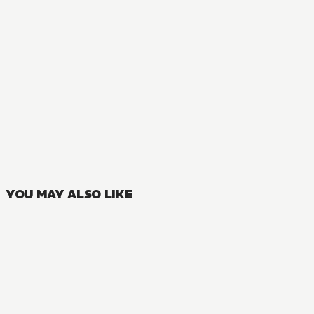
YOU MAY ALSO LIKE