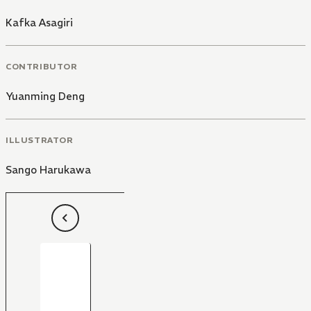
Kafka Asagiri
CONTRIBUTOR
Yuanming Deng
ILLUSTRATOR
Sango Harukawa