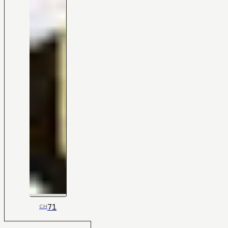
71
CH