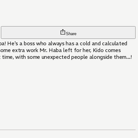
Share
a! He's a boss who always has a cold and calculated
 some extra work Mr. Haba left for her, Kido comes
t time, with some unexpected people alongside them...!