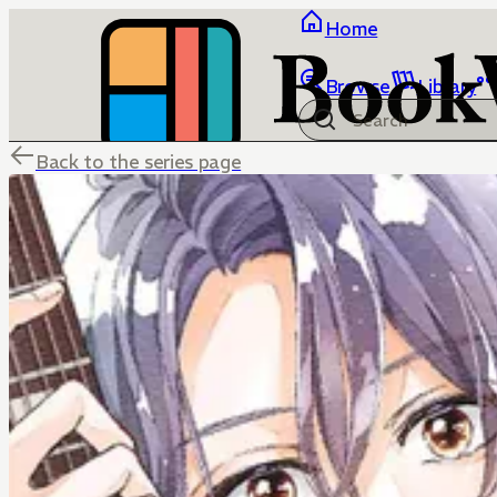
Home
Browse
Library
Back to the series page