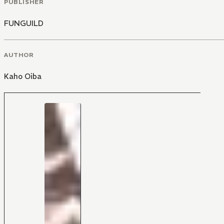
PUBLISHER
FUNGUILD
AUTHOR
Kaho Oiba