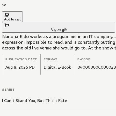
$
2
Add to cart
Buy as gift
Nanoha Kido works as a programmer in an IT company...
expression, impossible to read, and is constantly putti
across the old live venue she would go to. At the show 
PUBLICATION DATE
FORMAT
E-CODE
Aug 8, 2025 PDT
Digital E-Book
04000000C000028
SERIES
I Can't Stand You, But This is Fate