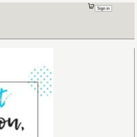
Sign in