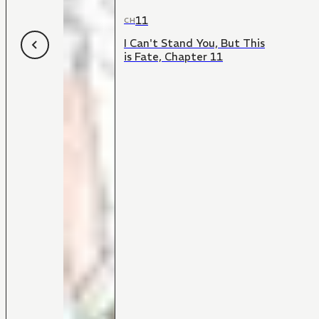
11
CH
I Can't Stand You, But This
is Fate, Chapter 11