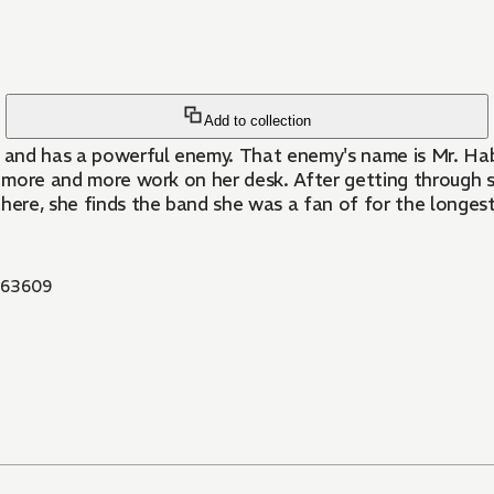
Add to collection
 and has a powerful enemy. That enemy's name is Mr. Hab
ng more and more work on her desk. After getting through
there, she finds the band she was a fan of for the longes
63609