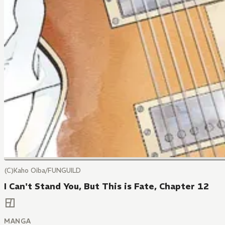
(C)Kaho Oiba/FUNGUILD
I Can't Stand You, But This is Fate, Chapter 12
MANGA