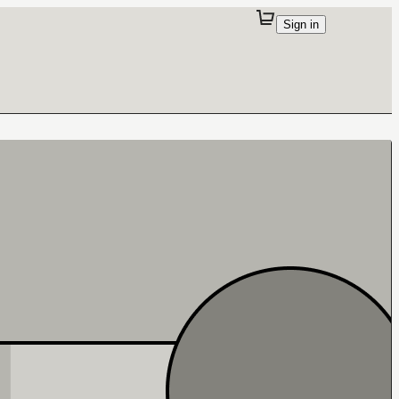
Sign in