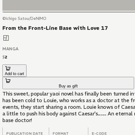
©Ichigo Satou/DeNIMO
From the Front-Line Base with Love 17
MANGA
$
2
Add to cart
Buy as gift
This sweet, popular yaoi novel has finally been turned
has been cold to Louie, who works as a doctor at the fro
events, they start sharing a room. Louie knows of Caesar
a little to push his body against Caesar's...... An eter
base doctor!
PUBLICATION DATE
FORMAT
E-CODE