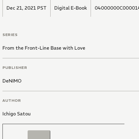
Dec 21, 2021 PST
Digital E-Book
04000000C00001
SERIES
From the Front-Line Base with Love
PUBLISHER
DeNIMO
AUTHOR
Ichigo Satou