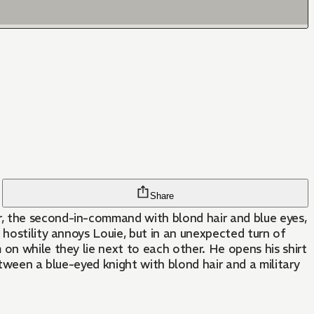
Share
r, the second-in-command with blond hair and blue eyes,
 hostility annoys Louie, but in an unexpected turn of
on while they lie next to each other. He opens his shirt
etween a blue-eyed knight with blond hair and a military