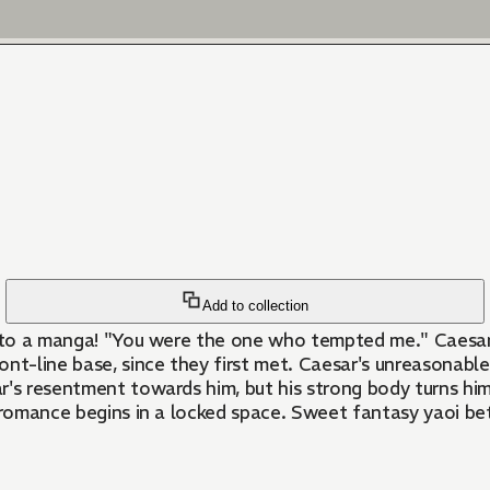
Add to collection
 into a manga! "You were the one who tempted me." Caesa
nt-line base, since they first met. Caesar's unreasonable
's resentment towards him, but his strong body turns him 
nal romance begins in a locked space. Sweet fantasy yaoi b