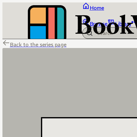
Home
Browse
Library
Back to the series page