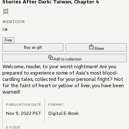
Stories After Dark: Taiwan, Chapter 4
WEBTOON
$
0
Free
Buy as gift
Share
Add to collection
Welcome, reader, to your worst nightmare! Are you
prepared to experience some of Asia's most blood-
curdling tales, collected for your personal fright? Not
for the faint of heart or yellow of liver, you have been
warned!
PUBLICATION DATE
FORMAT
Nov 9, 2022 PST
Digital E-Book
E-CODE