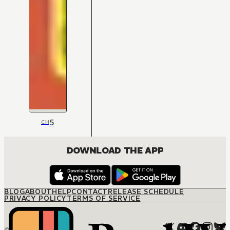
5
CH
DOWNLOAD THE APP
BLOG
ABOUT
HELP
CONTACT
RELEASE SCHEDULE
PRIVACY POLICY
TERMS OF SERVICE