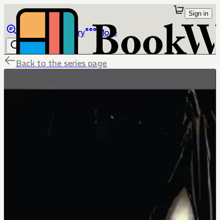
Sign in
Browse
Library
More
Back to the series page