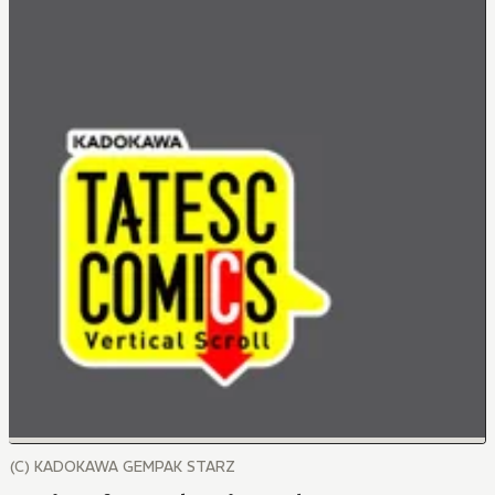
(C) KADOKAWA GEMPAK STARZ