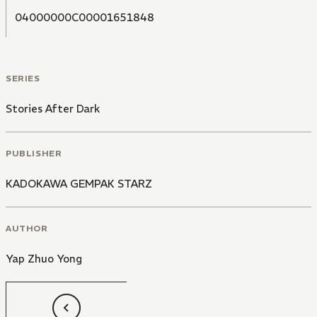
04000000C00001651848
SERIES
Stories After Dark
PUBLISHER
KADOKAWA GEMPAK STARZ
AUTHOR
Yap Zhuo Yong