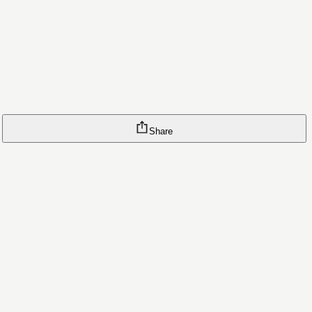
Share