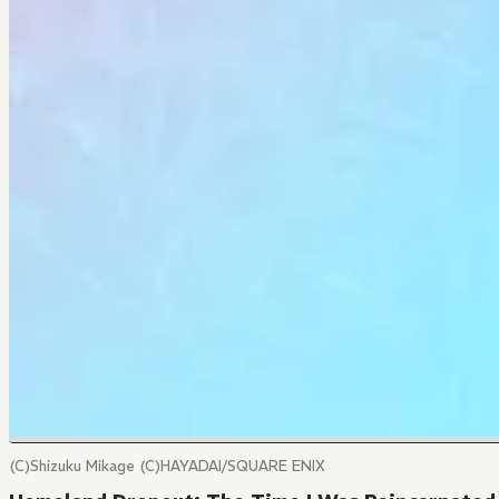
(C)Shizuku Mikage (C)HAYADAI/SQUARE ENIX