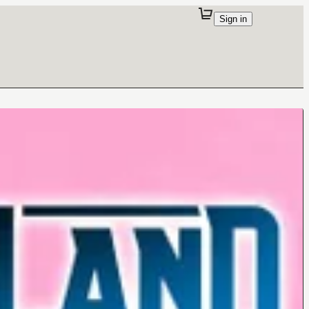
Sign in