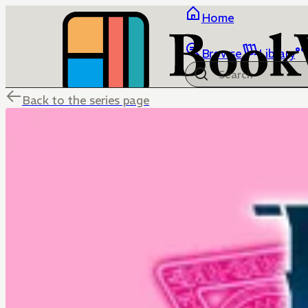
Home
Browse
Library
Back to the series page