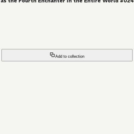
as the Fourth Enchanter in the Entire World #024
Add to collection