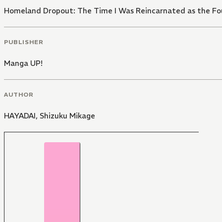
Homeland Dropout: The Time I Was Reincarnated as the Fou
PUBLISHER
Manga UP!
AUTHOR
HAYADAI
,
Shizuku Mikage