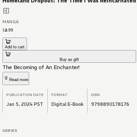
Homeland Dropout: The Time I Was Reincarnated 
MANGA
$
2
.
99
Add to cart
Buy as gift
The Becoming of An Enchanter!
Read more
PUBLICATION DATE
FORMAT
ISBN
Jan 5, 2024 PST
Digital E-Book
9798890178176
SERIES