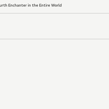
rth Enchanter in the Entire World