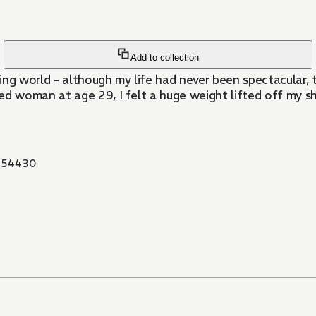
Add to collection
ing world - although my life had never been spectacular, 
 woman at age 29, I felt a huge weight lifted off my sh
854430