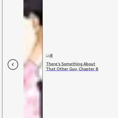
8
CH
There's Something About
That Other Guy, Chapter 8