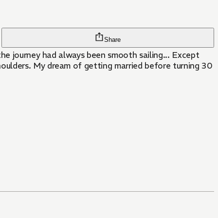
Share
the journey had always been smooth sailing... Except
oulders. My dream of getting married before turning 30