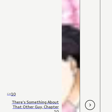
10
CH
There's Something About
That Other Guy, Chapter
10