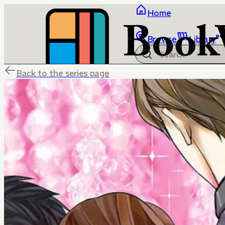
Home
Browse
Library
Back to the series page