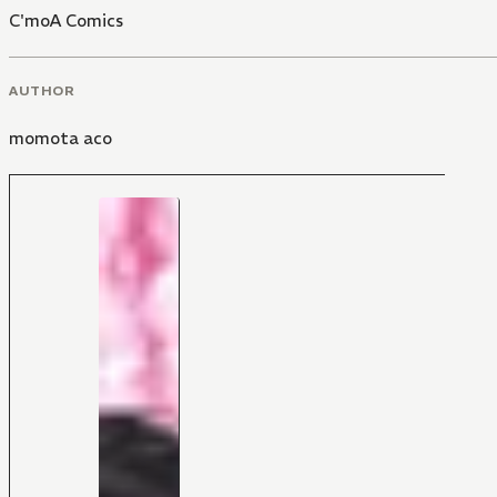
C'moA Comics
AUTHOR
momota aco