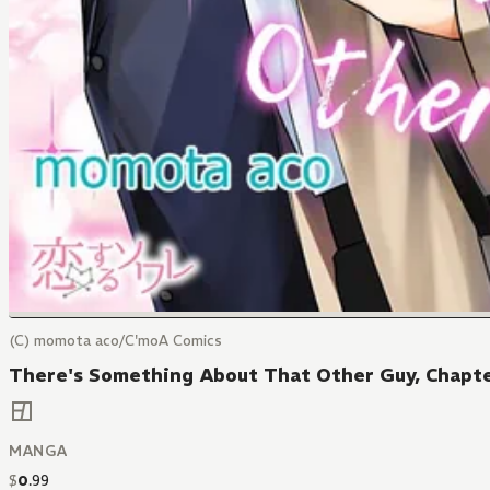
(C) momota aco/C'moA Comics
There's Something About That Other Guy, Chapte
MANGA
$
0
.
99