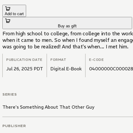
Add to cart
Buy as gift
From high school to college, from college into the work
when it came to men. So when I found myself an engaged
was going to be realized! And that's when... I met him.
PUBLICATION DATE
FORMAT
E-CODE
Jul 26, 2025 PDT
Digital E-Book
04000000C00002
SERIES
There's Something About That Other Guy
PUBLISHER